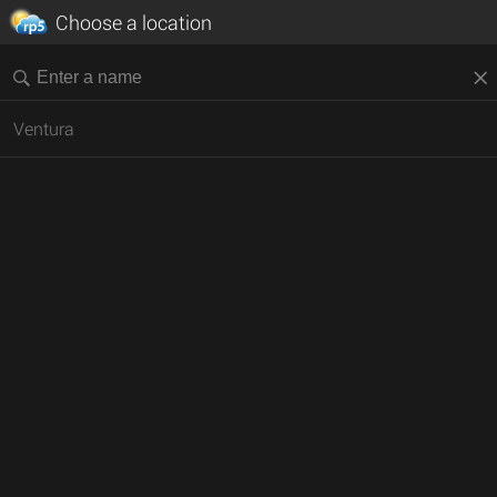
Choose a location
Ventura