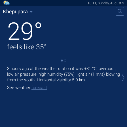
18:11, Sunday, August 9
Khepupara
29
°
feels like
35
°
3 hours ago at the weather station it was
+31 °C
, overcast,
Tod
low air pressure, high humidity (75%), light air
(1 m/s)
blowing
prec
from the south.
Horizontal visibility 5.0 km.
Tom
See weather
forecast
See