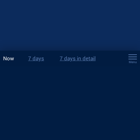
Now
7 days
7 days in detail
Menu