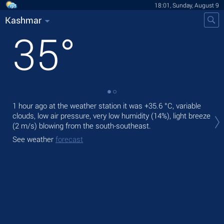
18:01, Sunday, August 9
Kashmar
35
°
1 hour ago at the weather station it was
+35.6 °C
, variable
Tod
clouds, low air pressure, very low humidity (14%), light breeze
prec
(2 m/s)
blowing from the south-southeast.
Tom
See weather
forecast
bre
See