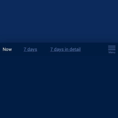
Now
7 days
7 days in detail
Menu