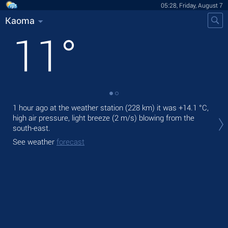
05:28, Friday, August 7
Kaoma
11
°
1 hour ago at the weather station (228 km) it was
+14.1 °C
,
Tod
high air pressure, light breeze
(2 m/s)
blowing from the
pre
south-east.
Tom
See weather
forecast
bre
See