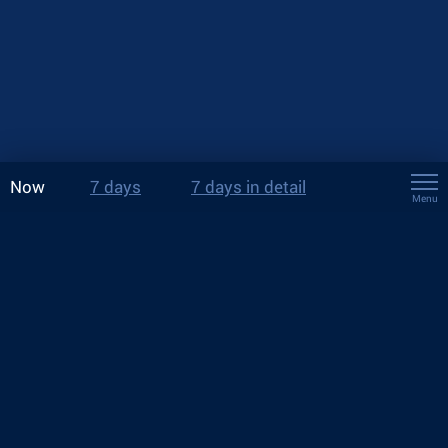
Now
7 days
7 days in detail
Menu