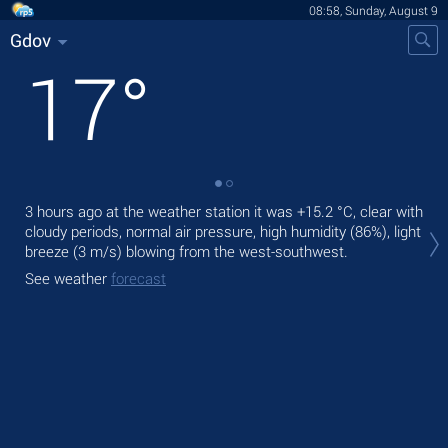
08:58, Sunday, August 9
Gdov
17
°
3 hours ago at the weather station it was
+15.2 °C
, clear with
Tod
cloudy periods, normal air pressure, high humidity (86%), light
gen
breeze
(3 m/s)
blowing from the west-southwest.
Tom
See weather
forecast
bre
See