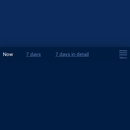
Now
7 days
7 days in detail
Menu