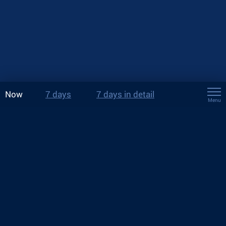
Now
7 days
7 days in detail
Menu