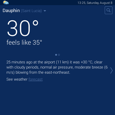
13:25, Saturday, August 8
Dauphin
(Saint Lucia)
30
°
feels like
35
°
25 minutes ago at the airport (11 km) it was
+30 °C
, clear
Tod
with cloudy periods, normal air pressure, moderate breeze
(6
bre
m/s)
blowing from the east-northeast.
Tom
See weather
forecast
See