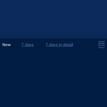
Now
7 days
7 days in detail
Menu