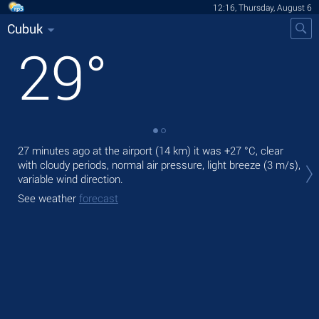
12:16, Thursday, August 6
Cubuk
29
°
27 minutes ago at the airport (14 km) it was
+27 °C
, clear
Tod
with cloudy periods, normal air pressure, light breeze
(3 m/s)
,
prec
variable wind direction.
Tom
See weather
forecast
bre
See