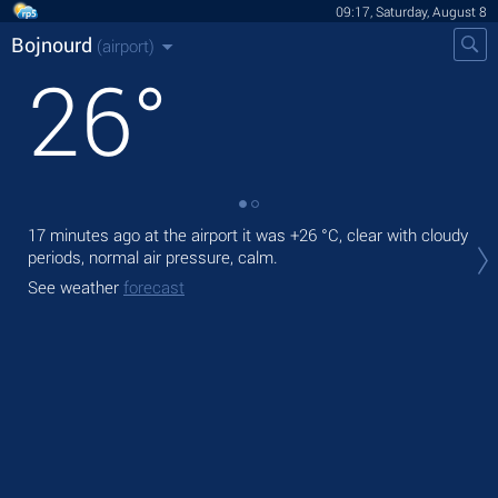
09:17, Saturday, August 8
Bojnourd
(airport)
26
°
17 minutes ago at the airport it was
+26 °C
, clear with cloudy
Tod
periods, normal air pressure, calm.
pre
See weather
forecast
Tom
bre
See