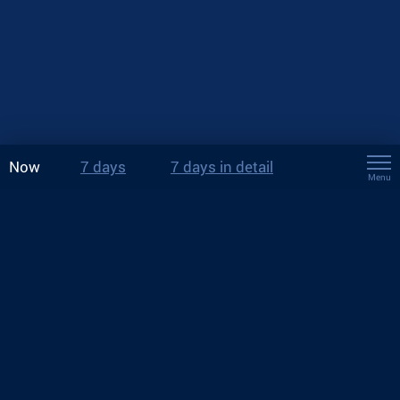
Now
7 days
7 days in detail
Menu