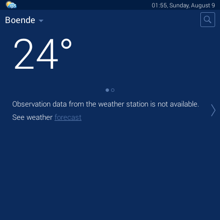
01:55, Sunday, August 9
Boende
24
°
Observation data from the weather station is not available.
Tod
ligh
See weather
forecast
Tom
See