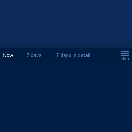
Now
7 days
7 days in detail
Menu