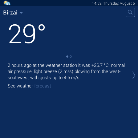
14:52, Thursday, August 6
Birzai
29
°
2 hours ago at the weather station it was
+26.7 °C
, normal
Tod
air pressure, light breeze
(2 m/s)
blowing from the west-
prec
southwest
with gusts up to 4-6 m/s
.
Tom
See weather
forecast
bre
See