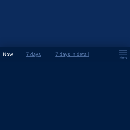
Now
7 days
7 days in detail
Menu