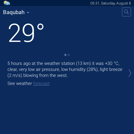
05:31, Saturday, August 8
Baqubah
29
°
5 hours ago at the weather station (13 km) it was
+30 °C
,
Tod
clear, very low air pressure, low humidity (28%), light breeze
prec
(2 m/s)
blowing from the west.
Tom
See weather
forecast
bre
See