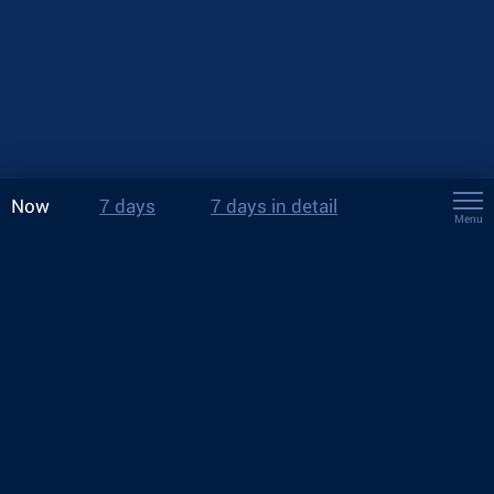
Now
7 days
7 days in detail
Menu