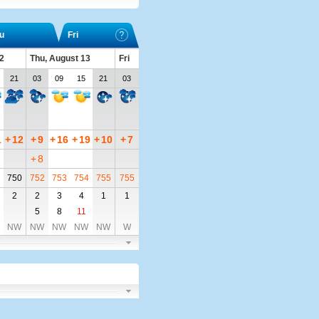
u
Fri
2
Thu, August 13
Fri
21
03
09
15
21
03
1
+
12
+
9
+
16
+
19
+
10
+
7
+
8
750
752
753
754
755
755
2
2
3
4
1
1
5
8
11
NW
NW
NW
NW
NW
W