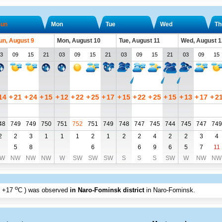
un
Mon
Tue
Wed
Th
un, August 9
Mon, August 10
Tue, August 11
Wed, August 1
3
09
15
21
03
09
15
21
03
09
15
21
03
09
15
14
+
21
+
24
+
15
+
12
+
22
+
25
+
17
+
15
+
22
+
25
+
15
+
13
+
17
+
2
48
749
749
750
751
752
751
749
748
747
745
744
745
747
749
2
2
3
1
1
1
2
1
2
2
4
2
2
3
4
5
8
6
6
9
6
5
7
11
W
NW
NW
NW
W
SW
SW
SW
S
S
S
SW
W
NW
NW
o
+17
C
) was observed
in Naro-Fominsk district
in Naro-Fominsk
.