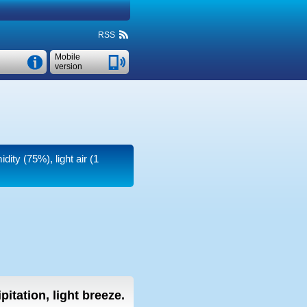
RSS
Mobile
version
dity (75%), light air
(1
pitation, light breeze.