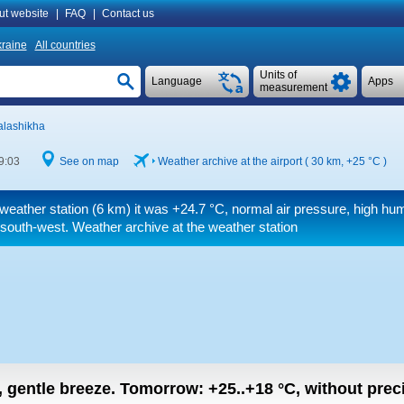
ut website
|
FAQ
|
Contact us
raine
All countries
Units of
Language
Apps
measurement
alashikha
9:03
See on map
Weather archive at the airport ( 30 km,
+25 °C
)
weather station (6 km) it was
+24.7 °C
, normal air pressure, high humi
south-west. Weather archive at the weather station
n, gentle breeze.
Tomorrow:
+25..+18
°C
,
without preci