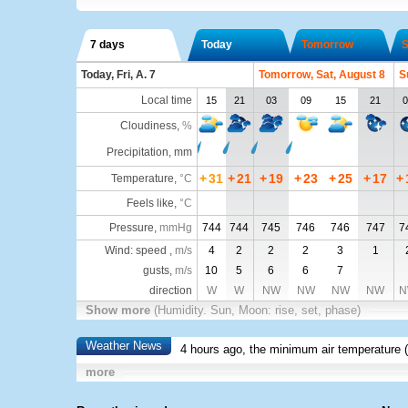
7 days
Today
Tomorrow
S
Today, Fri, A. 7
Tomorrow, Sat, August 8
S
Local time
15
21
03
09
15
21
0
Cloudiness
,
%
Precipitation, mm
+
31
+
21
+
19
+
23
+
25
+
17
+
Temperature
,
°C
Feels like
,
°C
Pressure
,
mmHg
744
744
745
746
746
747
7
Wind: speed ,
m/s
4
2
2
2
3
1
gusts,
m/s
10
5
6
6
7
direction
W
W
NW
NW
NW
NW
N
Show more
(Humidity. Sun, Moon: rise, set, phase)
Weather News
4 hours ago, the minimum air temperature (
more