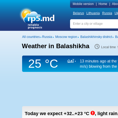
Mobile version
|
Home
|
Abo
Belarus
Lithuania
Russia
Uk
All countries
Russia
Moscow region
Balashikhinsky district
B
Weather in Balashikha
Local time 
25 °C
13 minutes ago at the 
m/s)
blowing from the 
Today we expect
+32..+23
°C
,
light rai