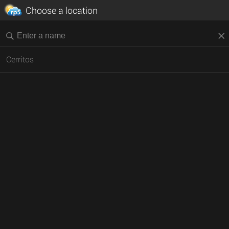
Choose a location
Cerritos