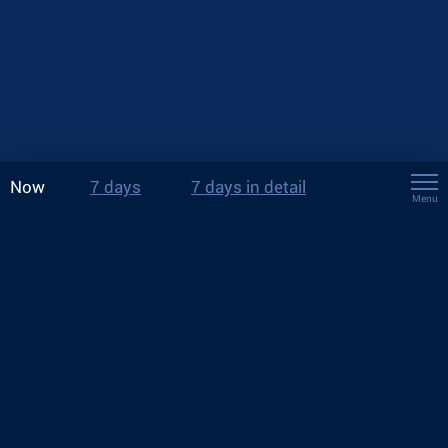
Now
7 days
7 days in detail
Menu