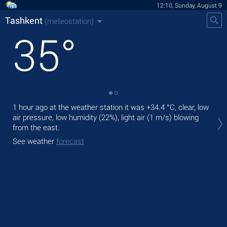
12:10, Sunday, August 9
Tashkent
(meteostation)
35
°
1 hour ago at the weather station it was
+34.4 °C
, clear, low
Tod
air pressure, low humidity (22%), light air
(1 m/s)
blowing
ligh
from the east.
Tom
See weather
forecast
bre
See