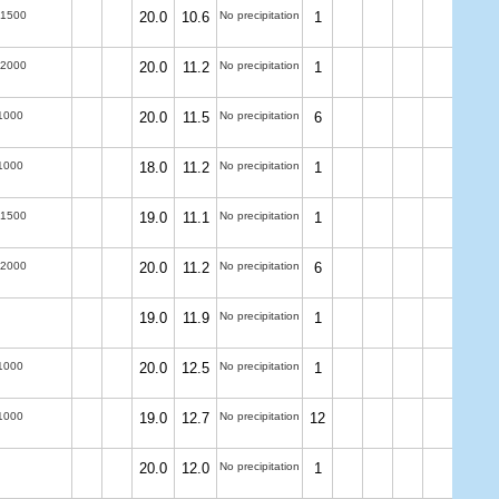
-1500
20.0
10.6
No precipitation
1
-2000
20.0
11.2
No precipitation
1
1000
20.0
11.5
No precipitation
6
1000
18.0
11.2
No precipitation
1
-1500
19.0
11.1
No precipitation
1
-2000
20.0
11.2
No precipitation
6
19.0
11.9
No precipitation
1
1000
20.0
12.5
No precipitation
1
1000
19.0
12.7
No precipitation
12
20.0
12.0
No precipitation
1