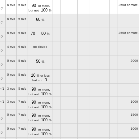
t
6 m/s
6 m/s
90
2500 or more,
or more,
(3
100
but not
%
t
6 m/s
6 m/s
60
%.
(3
t
6 m/s
6 m/s
70
80
2500 or more,
–
%.
(2
t
4 m/s
6 m/s
no clouds
(2
t
5 m/s
5 m/s
50
2000
%.
(2
t
5 m/s
5 m/s
10
% or less,
(2
0
but not
r
(1
3 m/s
5 m/s
90
or more,
100
but not
%
r
(1
3 m/s
7 m/s
90
1000
or more,
100
but not
%
t
5 m/s
7 m/s
90
1500
or more,
(2
100
but not
%
t
5 m/s
7 m/s
90
1000
or more,
(2
100
but not
%