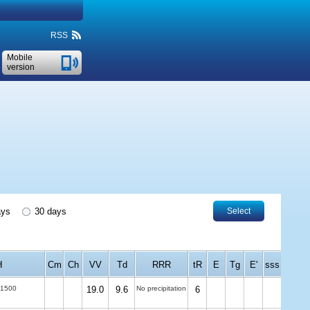
RSS
Mobile
version
ays
30 days
Select
H
Cm
Ch
VV
Td
RRR
tR
E
Tg
E'
sss
-1500
19.0
9.6
No precipitation
6