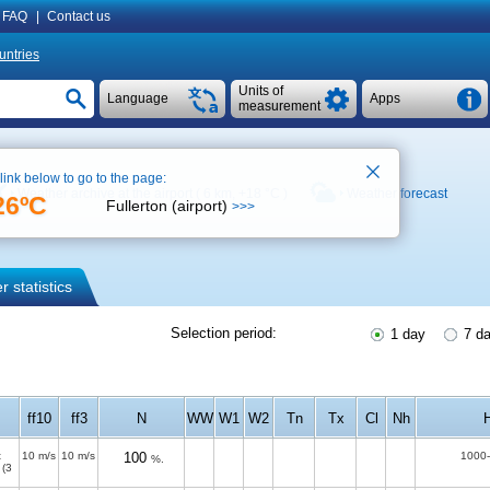
FAQ
|
Contact us
untries
Units of
Language
Apps
measurement
 link below to go to the page:
Weather archive at the airport ( 6 km,
+18 °C
)
Weather forecast
26ºC
Fullerton (airport)
>>>
 statistics
Selection period:
1 day
7 d
ff10
ff3
N
WW
W1
W2
Tn
Tx
Cl
Nh
t
10 m/s
10 m/s
100
1000
%.
(3