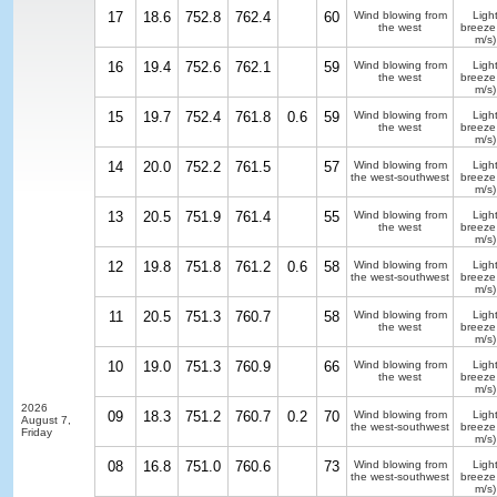
17
18.6
752.8
762.4
60
Wind blowing from
Ligh
the west
breeze
m/s)
16
19.4
752.6
762.1
59
Wind blowing from
Ligh
the west
breeze
m/s)
15
19.7
752.4
761.8
0.6
59
Wind blowing from
Ligh
the west
breeze
m/s)
14
20.0
752.2
761.5
57
Wind blowing from
Ligh
the west-southwest
breeze
m/s)
13
20.5
751.9
761.4
55
Wind blowing from
Ligh
the west
breeze
m/s)
12
19.8
751.8
761.2
0.6
58
Wind blowing from
Ligh
the west-southwest
breeze
m/s)
11
20.5
751.3
760.7
58
Wind blowing from
Ligh
the west
breeze
m/s)
10
19.0
751.3
760.9
66
Wind blowing from
Ligh
the west
breeze
m/s)
2026
09
18.3
751.2
760.7
0.2
70
Wind blowing from
Ligh
August 7,
the west-southwest
breeze
Friday
m/s)
08
16.8
751.0
760.6
73
Wind blowing from
Ligh
the west-southwest
breeze
m/s)