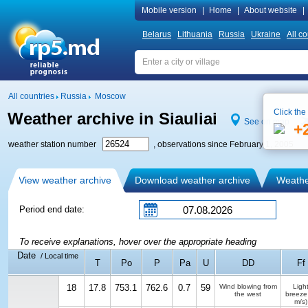
Mobile version
|
Home
|
About website
|
Belarus
Lithuania
Russia
Ukraine
All co
All countries
Russia
Moscow
Click the
Weather archive in Siauliai
See on map
+
weather station number
, observations since February 1, 2005
View weather archive
Download weather archive
Weather
Period end date:
To receive explanations, hover over the appropriate heading
Date
/ Local time
T
Po
P
Pa
U
DD
Ff
18
17.8
753.1
762.6
0.7
59
Wind blowing from
Ligh
the west
breeze
m/s)