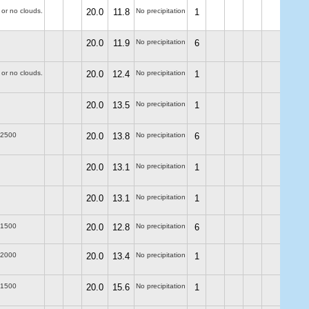
 or no clouds.
20.0
11.8
No precipitation
1
20.0
11.9
No precipitation
6
 or no clouds.
20.0
12.4
No precipitation
1
20.0
13.5
No precipitation
1
-2500
20.0
13.8
No precipitation
6
20.0
13.1
No precipitation
1
20.0
13.1
No precipitation
1
-1500
20.0
12.8
No precipitation
6
-2000
20.0
13.4
No precipitation
1
-1500
20.0
15.6
No precipitation
1