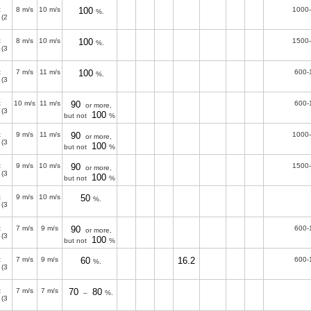
t
8 m/s
10 m/s
100
1000
%.
(2
t
8 m/s
10 m/s
100
1500
%.
(3
t
7 m/s
11 m/s
100
600-
%.
(3
t
10 m/s
11 m/s
90
600-
or more,
(3
100
but not
%
t
9 m/s
11 m/s
90
1000
or more,
(3
100
but not
%
t
9 m/s
10 m/s
90
1500
or more,
(3
100
but not
%
t
9 m/s
10 m/s
50
%.
(3
t
7 m/s
9 m/s
90
600-
or more,
(3
100
but not
%
t
7 m/s
9 m/s
60
16.2
600-
%.
(3
t
7 m/s
7 m/s
70
80
–
%.
(3