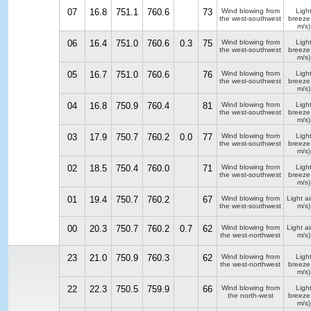
07
16.8
751.1
760.6
73
Wind blowing from
Ligh
the west-southwest
breeze
m/s)
06
16.4
751.0
760.6
0.3
75
Wind blowing from
Ligh
the west-southwest
breeze
m/s)
05
16.7
751.0
760.6
76
Wind blowing from
Ligh
the west-southwest
breeze
m/s)
04
16.8
750.9
760.4
81
Wind blowing from
Ligh
the west-southwest
breeze
m/s)
03
17.9
750.7
760.2
0.0
77
Wind blowing from
Ligh
the west-southwest
breeze
m/s)
02
18.5
750.4
760.0
71
Wind blowing from
Ligh
the west-southwest
breeze
m/s)
01
19.4
750.7
760.2
67
Wind blowing from
Light ai
the west-southwest
m/s)
00
20.3
750.7
760.2
0.7
62
Wind blowing from
Light ai
the west-northwest
m/s)
23
21.0
750.9
760.3
62
Wind blowing from
Ligh
the west-northwest
breeze
m/s)
22
22.3
750.5
759.9
66
Wind blowing from
Ligh
the north-west
breeze
m/s)