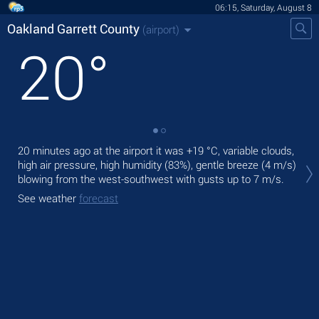
06:15, Saturday, August 8
Oakland Garrett County
(airport)
20
°
20 minutes ago at the airport it was
+19 °C
, variable clouds,
Tod
high air pressure, high humidity (83%), gentle breeze
(4 m/s)
°C
,
blowing from the west-southwest
with gusts up to 7 m/s
.
Tom
See weather
forecast
See