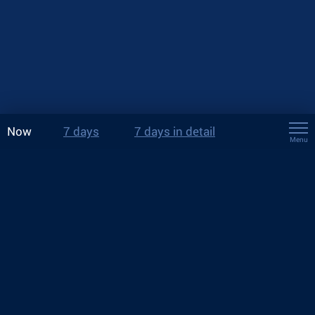
Now
7 days
7 days in detail
Menu