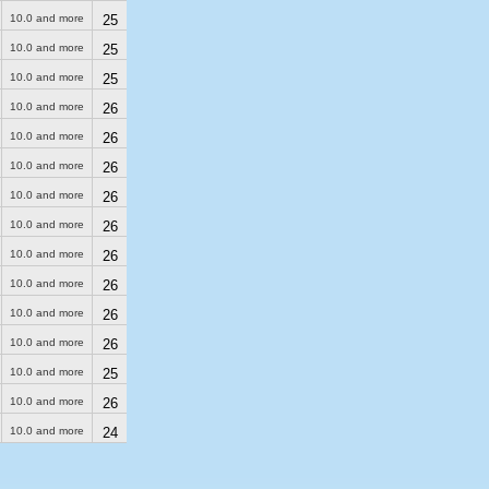
10.0 and more
25
10.0 and more
25
10.0 and more
25
10.0 and more
26
10.0 and more
26
10.0 and more
26
10.0 and more
26
10.0 and more
26
10.0 and more
26
10.0 and more
26
10.0 and more
26
10.0 and more
26
10.0 and more
25
10.0 and more
26
10.0 and more
24