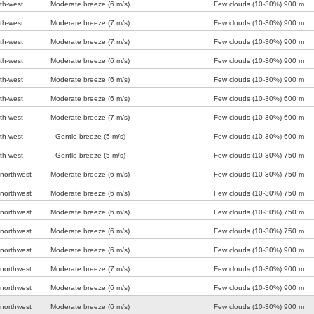
th-west
Moderate breeze
(6 m/s)
Few clouds (10-30%)
900 m
th-west
Moderate breeze
(7 m/s)
Few clouds (10-30%)
900 m
th-west
Moderate breeze
(7 m/s)
Few clouds (10-30%)
900 m
th-west
Moderate breeze
(6 m/s)
Few clouds (10-30%)
900 m
th-west
Moderate breeze
(6 m/s)
Few clouds (10-30%)
900 m
th-west
Moderate breeze
(6 m/s)
Few clouds (10-30%)
600 m
th-west
Moderate breeze
(7 m/s)
Few clouds (10-30%)
600 m
th-west
Gentle breeze
(5 m/s)
Few clouds (10-30%)
600 m
th-west
Gentle breeze
(5 m/s)
Few clouds (10-30%)
750 m
-northwest
Moderate breeze
(6 m/s)
Few clouds (10-30%)
750 m
-northwest
Moderate breeze
(6 m/s)
Few clouds (10-30%)
750 m
-northwest
Moderate breeze
(6 m/s)
Few clouds (10-30%)
750 m
-northwest
Moderate breeze
(6 m/s)
Few clouds (10-30%)
750 m
-northwest
Moderate breeze
(6 m/s)
Few clouds (10-30%)
900 m
-northwest
Moderate breeze
(7 m/s)
Few clouds (10-30%)
900 m
-northwest
Moderate breeze
(6 m/s)
Few clouds (10-30%)
900 m
-northwest
Moderate breeze
(6 m/s)
Few clouds (10-30%)
900 m