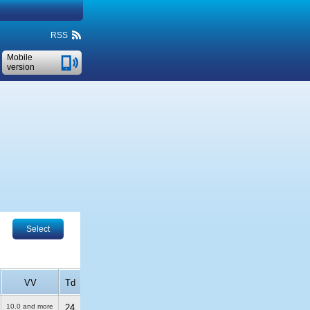
RSS
Mobile
version
Select
VV
Td
10.0 and more
24