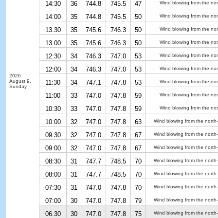
14:30
36
744.8
745.5
47
Wind blowing from the nor
14:00
35
744.8
745.5
50
Wind blowing from the nor
13:30
35
745.6
746.3
50
Wind blowing from the nor
13:00
35
745.6
746.3
50
Wind blowing from the nor
12:30
34
746.3
747.0
53
Wind blowing from the nor
12:00
34
746.3
747.0
53
Wind blowing from the nor
2026
August 9,
11:30
34
747.1
747.8
53
Wind blowing from the nor
Sunday
11:00
33
747.0
747.8
59
Wind blowing from the nor
10:30
33
747.0
747.8
59
Wind blowing from the nor
10:00
32
747.0
747.8
63
Wind blowing from the north
09:30
32
747.0
747.8
67
Wind blowing from the north
09:00
32
747.0
747.8
67
Wind blowing from the north
08:30
31
747.7
748.5
70
Wind blowing from the north
08:00
31
747.7
748.5
70
Wind blowing from the north
07:30
31
747.0
747.8
70
Wind blowing from the north
07:00
30
747.0
747.8
79
Wind blowing from the north
06:30
30
747.0
747.8
75
Wind blowing from the north