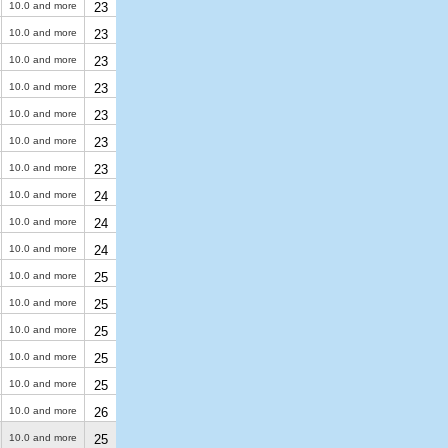
10.0 and more
23
10.0 and more
23
10.0 and more
23
10.0 and more
23
10.0 and more
23
10.0 and more
23
10.0 and more
23
10.0 and more
24
10.0 and more
24
10.0 and more
24
10.0 and more
25
10.0 and more
25
10.0 and more
25
10.0 and more
25
10.0 and more
25
10.0 and more
26
10.0 and more
25