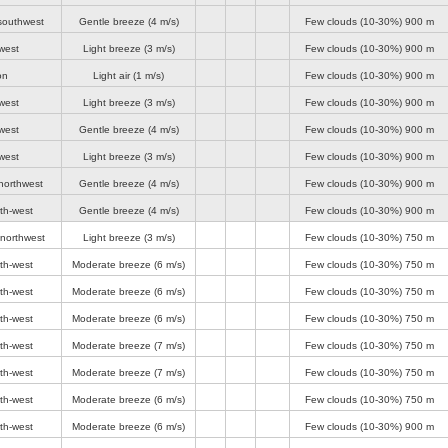
southwest
Gentle breeze
(4 m/s)
Few clouds (10-30%)
900 m
west
Light breeze
(3 m/s)
Few clouds (10-30%)
900 m
on
Light air
(1 m/s)
Few clouds (10-30%)
900 m
west
Light breeze
(3 m/s)
Few clouds (10-30%)
900 m
west
Gentle breeze
(4 m/s)
Few clouds (10-30%)
900 m
west
Light breeze
(3 m/s)
Few clouds (10-30%)
900 m
northwest
Gentle breeze
(4 m/s)
Few clouds (10-30%)
900 m
th-west
Gentle breeze
(4 m/s)
Few clouds (10-30%)
900 m
-northwest
Light breeze
(3 m/s)
Few clouds (10-30%)
750 m
th-west
Moderate breeze
(6 m/s)
Few clouds (10-30%)
750 m
th-west
Moderate breeze
(6 m/s)
Few clouds (10-30%)
750 m
th-west
Moderate breeze
(6 m/s)
Few clouds (10-30%)
750 m
th-west
Moderate breeze
(7 m/s)
Few clouds (10-30%)
750 m
th-west
Moderate breeze
(7 m/s)
Few clouds (10-30%)
750 m
th-west
Moderate breeze
(6 m/s)
Few clouds (10-30%)
750 m
th-west
Moderate breeze
(6 m/s)
Few clouds (10-30%)
900 m