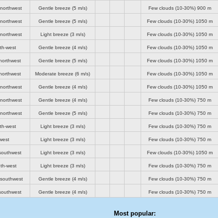
-northwest
Gentle breeze
(5 m/s)
Few clouds (10-30%)
900 m
-northwest
Gentle breeze
(5 m/s)
Few clouds (10-30%)
1050 m
-northwest
Light breeze
(3 m/s)
Few clouds (10-30%)
1050 m
th-west
Gentle breeze
(4 m/s)
Few clouds (10-30%)
1050 m
northwest
Gentle breeze
(5 m/s)
Few clouds (10-30%)
1050 m
northwest
Moderate breeze
(6 m/s)
Few clouds (10-30%)
1050 m
-northwest
Gentle breeze
(4 m/s)
Few clouds (10-30%)
1050 m
-northwest
Gentle breeze
(4 m/s)
Few clouds (10-30%)
750 m
-northwest
Gentle breeze
(5 m/s)
Few clouds (10-30%)
750 m
th-west
Light breeze
(3 m/s)
Few clouds (10-30%)
750 m
west
Light breeze
(3 m/s)
Few clouds (10-30%)
750 m
southwest
Light breeze
(3 m/s)
Few clouds (10-30%)
1050 m
th-west
Light breeze
(3 m/s)
Few clouds (10-30%)
750 m
-southwest
Gentle breeze
(4 m/s)
Few clouds (10-30%)
750 m
southwest
Gentle breeze
(4 m/s)
Few clouds (10-30%)
750 m
Most popular: