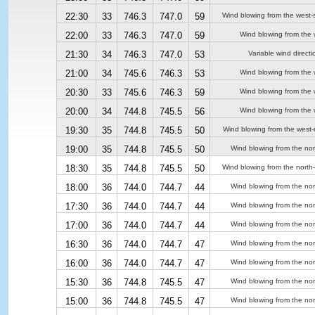
22:30
33
746.3
747.0
59
Wind blowing from the west-
22:00
33
746.3
747.0
59
Wind blowing from the 
21:30
34
746.3
747.0
53
Variable wind directi
21:00
34
745.6
746.3
53
Wind blowing from the 
20:30
33
745.6
746.3
59
Wind blowing from the 
20:00
34
744.8
745.5
56
Wind blowing from the 
19:30
35
744.8
745.5
50
Wind blowing from the west-
19:00
35
744.8
745.5
50
Wind blowing from the nor
18:30
35
744.8
745.5
50
Wind blowing from the north
18:00
36
744.0
744.7
44
Wind blowing from the nor
17:30
36
744.0
744.7
44
Wind blowing from the nor
17:00
36
744.0
744.7
44
Wind blowing from the nor
16:30
36
744.0
744.7
47
Wind blowing from the nor
16:00
36
744.0
744.7
47
Wind blowing from the nor
15:30
36
744.8
745.5
47
Wind blowing from the nor
15:00
36
744.8
745.5
47
Wind blowing from the nor