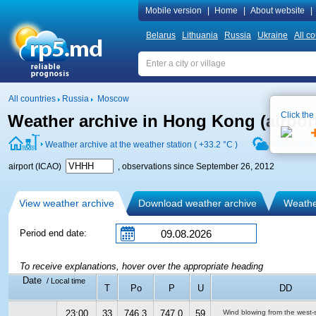
Mobile version
|
Home
|
About website
|
Belarus
Lithuania
Russia
Ukraine
All co
All countries
Russia
Moscow
Click the
Weather archive in Hong Kong (airpo
Weather archive at the weather station (
+33.2 °C
)
Weather f
airport (ICAO)
, observations since September 26, 2012
View weather archive
Download weather archive
Weather
Period end date:
To receive explanations, hover over the appropriate heading
Date
/ Local time
T
Po
P
U
DD
23:00
33
746.3
747.0
59
Wind blowing from the west-