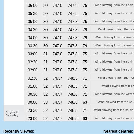
06:00
30
747.0
747.8
75
Wind blowing from the north
05:30
30
747.0
747.8
75
Wind blowing from the north
05:00
30
747.0
747.8
75
Wind blowing from the north
04:30
30
747.0
747.8
79
Wind blowing from the nor
04:00
30
747.0
747.8
79
Wind blowing from the west-
03:30
30
747.0
747.8
79
Wind blowing from the west-
03:00
31
747.0
747.8
75
Wind blowing from the north
02:30
31
747.0
747.8
75
Wind blowing from the north
02:00
31
747.0
747.8
75
Wind blowing from the north
01:30
32
747.7
748.5
71
Wind blowing from the nor
01:00
32
747.7
748.5
71
Wind blowing from the 
00:30
32
747.7
748.5
71
Wind blowing from the west-
00:00
33
747.7
748.5
63
Wind blowing from the sou
23:30
32
747.7
748.5
71
Wind blowing from the south
August 8,
Saturday
23:00
32
747.7
748.5
63
Wind blowing from the west-
Recently viewed:
Nearest centres: