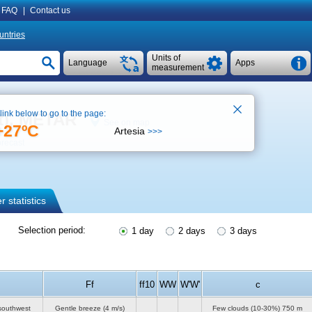
FAQ
|
Contact us
untries
Units of
Language
Apps
measurement
 link below to go to the page:
rt), METAR
See on map
+27ºC
Artesia
>>>
orecast
 statistics
Selection period:
1 day
2 days
3 days
Ff
ff10
WW
W'W'
c
southwest
Gentle breeze
(4 m/s)
Few clouds (10-30%)
750 m