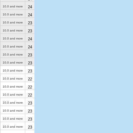
10.0 and more
24
10.0 and more
24
10.0 and more
23
10.0 and more
23
10.0 and more
24
10.0 and more
24
10.0 and more
23
10.0 and more
23
10.0 and more
23
10.0 and more
22
10.0 and more
22
10.0 and more
22
10.0 and more
23
10.0 and more
23
10.0 and more
23
10.0 and more
23