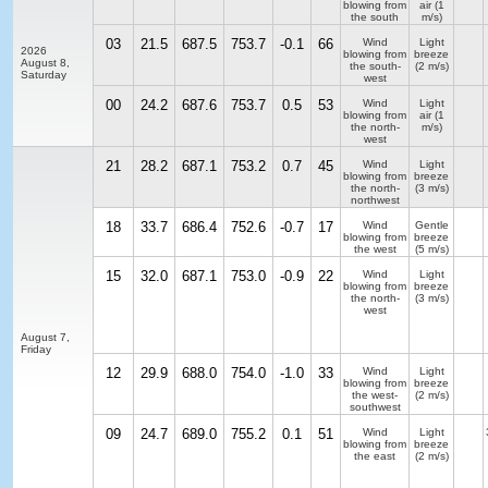
blowing from
air
(1
the south
m/s)
03
21.5
687.5
753.7
-0.1
66
Wind
Light
2026
blowing from
breeze
August 8,
the south-
(2 m/s)
Saturday
west
00
24.2
687.6
753.7
0.5
53
Wind
Light
blowing from
air
(1
the north-
m/s)
west
21
28.2
687.1
753.2
0.7
45
Wind
Light
blowing from
breeze
the north-
(3 m/s)
northwest
18
33.7
686.4
752.6
-0.7
17
Wind
Gentle
blowing from
breeze
the west
(5 m/s)
15
32.0
687.1
753.0
-0.9
22
Wind
Light
blowing from
breeze
the north-
(3 m/s)
west
August 7,
Friday
12
29.9
688.0
754.0
-1.0
33
Wind
Light
blowing from
breeze
the west-
(2 m/s)
southwest
09
24.7
689.0
755.2
0.1
51
Wind
Light
blowing from
breeze
the east
(2 m/s)