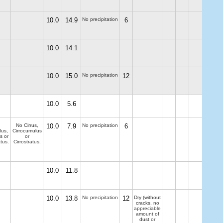
10.0
14.9
No precipitation
6
10.0
14.1
10.0
15.0
No precipitation
12
10.0
5.6
No Cirrus,
10.0
7.9
No precipitation
6
lus,
Cirrocumulus
s or
or
tus.
Cirrostratus.
10.0
11.8
10.0
13.8
No precipitation
12
Dry (without
cracks, no
appreciable
amount of
dust or