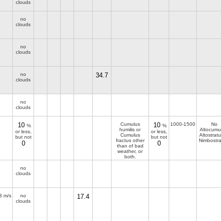
clouds
no
clouds
no
clouds
no
34.7
clouds
no
clouds
10
Cumulus
10
1000-1500
No
%
%
humilis or
Altocumu
or less,
or less,
Cumulus
Altostratu
but not
but not
fractus other
Nimbostra
0
0
than of bad
weather, or
both.
no
clouds
3 m/s
no
17.4
clouds