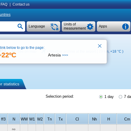
FAQ
|
Contact us
untries
Units of
Language
Apps
measurement
 link below to go to the page:
e)
See on map
Weather archive at the airport ( 29 km,
+18 °C
)
+22ºC
Artesia
>>>
 statistics
Selection period:
1 day
7 d
ff3
N
WW
W1
W2
Tn
Tx
Cl
Nh
H
Cm
no