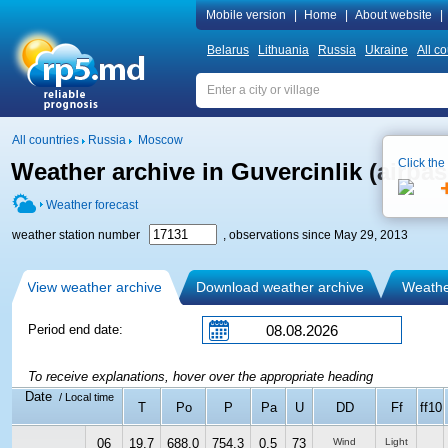
Mobile version
|
Home
|
About website
|
Belarus
Lithuania
Russia
Ukraine
All co
All countries
Russia
Moscow
Click the
Weather archive in Guvercinlik (airbas
Weather forecast
weather station number
, observations since May 29, 2013
View weather archive
Download weather archive
Weather
Period end date:
To receive explanations, hover over the appropriate heading
Date
/ Local time
T
Po
P
Pa
U
DD
Ff
ff10
06
19.7
688.0
754.3
0.5
73
Wind
Light