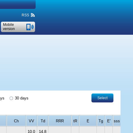
RSS
Mobile
version
ays
30 days
Select
Ch
VV
Td
RRR
tR
E
Tg
E'
sss
10.0
14.8