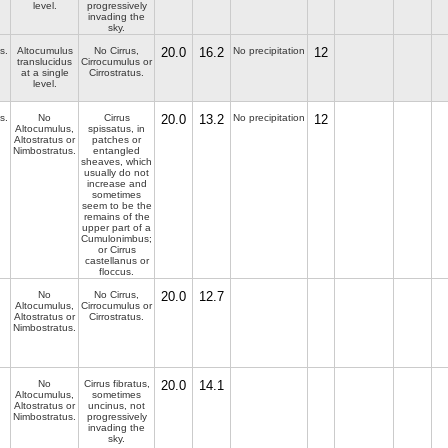
level.
progressively
invading the
sky.
s.
Altocumulus
No Cirrus,
20.0
16.2
No precipitation
12
translucidus
Cirrocumulus or
at a single
Cirrostratus.
level.
s.
No
Cirrus
20.0
13.2
No precipitation
12
Altocumulus,
spissatus, in
Altostratus or
patches or
Nimbostratus.
entangled
sheaves, which
usually do not
increase and
sometimes
seem to be the
remains of the
upper part of a
Cumulonimbus;
or Cirrus
castellanus or
floccus.
No
No Cirrus,
20.0
12.7
Altocumulus,
Cirrocumulus or
Altostratus or
Cirrostratus.
Nimbostratus.
No
Cirrus fibratus,
20.0
14.1
Altocumulus,
sometimes
Altostratus or
uncinus, not
Nimbostratus.
progressively
invading the
sky.