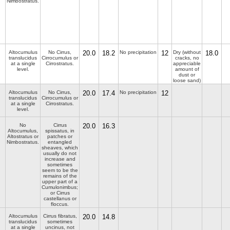
Nimbostratus.
Altocumulus
No Cirrus,
20.0
18.2
No precipitation
12
Dry (without
18.0
translucidus
Cirrocumulus or
cracks, no
at a single
Cirrostratus.
appreciable
level.
amount of
dust or
loose sand)
Altocumulus
No Cirrus,
20.0
17.4
No precipitation
12
translucidus
Cirrocumulus or
at a single
Cirrostratus.
level.
No
Cirrus
20.0
16.3
Altocumulus,
spissatus, in
Altostratus or
patches or
Nimbostratus.
entangled
sheaves, which
usually do not
increase and
sometimes
seem to be the
remains of the
upper part of a
Cumulonimbus;
or Cirrus
castellanus or
floccus.
Altocumulus
Cirrus fibratus,
20.0
14.8
translucidus
sometimes
at a single
uncinus, not