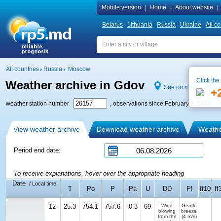
Mobile version
|
Home
|
About website
|
Belarus
Lithuania
Russia
Ukraine
All co
All countries
Russia
Moscow
Click the
Weather archive in Gdov
See on map
W
+
weather station number
, observations since February 1, 2005
View weather archive
Download weather archive
Weather
Period end date:
To receive explanations, hover over the appropriate heading
Date
/ Local time
T
Po
P
Pa
U
DD
Ff
ff10
ff
12
25.3
754.1
757.6
-0.3
69
Wind
Gentle
blowing
breeze
from the
(4 m/s)