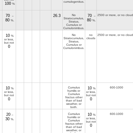
cumulogenitus.
100
%
70
26.3
No
70
2500 or more, or no cloud
–
–
Stratocumulus,
80
80
%.
%.
Stratus,
Cumulus or
Cumulonimbus.
10
No
no
2500 or more, or no cloud
%
Stratocumulus,
clouds
or less,
Stratus,
but not
Cumulus or
0
Cumulonimbus.
10
Cumulus
10
600-1000
%
%
humilis or
or less,
or less,
Cumulus
but not
but not
fractus other
0
0
than of bad
weather, or
both.
20
Cumulus
10
600-1000
–
%
humilis or
30
or less,
%.
Cumulus
but not
fractus other
0
than of bad
weather, or