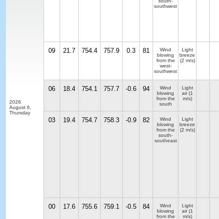
south-
southwest
09
21.7
754.4
757.9
0.3
81
Wind
Light
blowing
breeze
from the
(2 m/s)
west-
southwest
06
18.4
754.1
757.7
-0.6
94
Wind
Light
blowing
air
(1
from the
m/s)
2026
south
August 6,
Thursday
03
19.4
754.7
758.3
-0.9
82
Wind
Light
blowing
breeze
from the
(2 m/s)
south-
southeast
00
17.6
755.6
759.1
-0.5
84
Wind
Light
blowing
air
(1
from the
m/s)