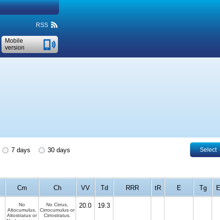
RSS
Mobile
version
7 days
30 days
Select
Cm
Ch
VV
Td
RRR
tR
E
Tg
E
No
No Cirrus,
20.0
19.3
Altocumulus,
Cirrocumulus or
Altostratus or
Cirrostratus.