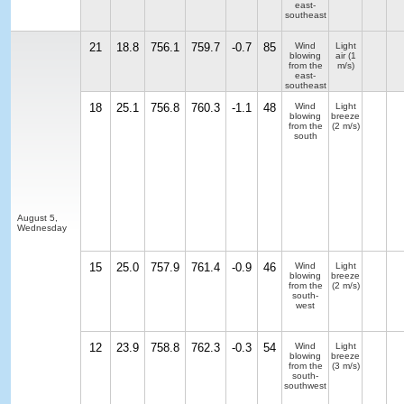
east-
southeast
21
18.8
756.1
759.7
-0.7
85
Wind
Light
blowing
air
(1
from the
m/s)
east-
southeast
18
25.1
756.8
760.3
-1.1
48
Wind
Light
blowing
breeze
from the
(2 m/s)
south
August 5,
Wednesday
15
25.0
757.9
761.4
-0.9
46
Wind
Light
blowing
breeze
from the
(2 m/s)
south-
west
12
23.9
758.8
762.3
-0.3
54
Wind
Light
blowing
breeze
from the
(3 m/s)
south-
southwest