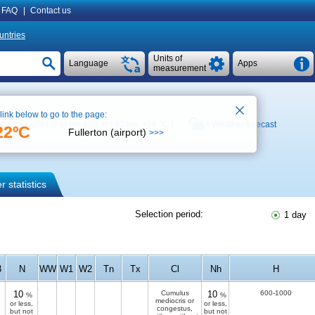
FAQ
|
Contact us
untries
Units of
Language
Apps
measurement
 link below to go to the page:
eather archive at the airport ( 82 km,
+26 °C
)
Weather forecast
22ºC
Fullerton (airport)
>>>
 statistics
Selection period:
1 day
3
N
WW
W1
W2
Tn
Tx
Cl
Nh
H
10
Cumulus
10
600-1000
%
%
mediocris or
or less,
or less,
congestus,
but not
but not