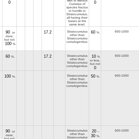
with or without
0
0
Cumulus of
species fractus
or humilis or
Stratocumulus,
all having their
bases at the
same level.
90
17.2
Stratocumulus
60
600-1000
or
%.
other than
more,
Stratocumulus
but not
cumulogenitus.
100
%
60
17.2
Stratocumulus
10
600-1000
%.
%
other than
or less,
Stratocumulus
but not
cumulogenitus.
0
100
Stratocumulus
50
600-1000
%.
%.
other than
Stratocumulus
cumulogenitus.
90
Stratocumulus
20
600-1000
or
–
other than
more,
30
%.
Stratocumulus
but not