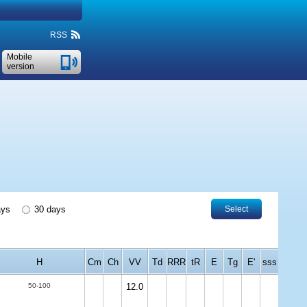
RSS
Mobile
version
ays
30 days
Select
H
Cm
Ch
VV
Td
RRR
tR
E
Tg
E'
sss
50-100
12.0