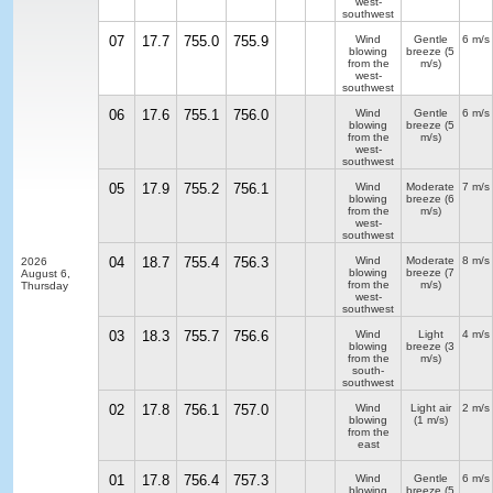
west-
southwest
07
17.7
755.0
755.9
Wind
Gentle
6 m/s
blowing
breeze
(5
from the
m/s)
west-
southwest
06
17.6
755.1
756.0
Wind
Gentle
6 m/s
blowing
breeze
(5
from the
m/s)
west-
southwest
05
17.9
755.2
756.1
Wind
Moderate
7 m/s
blowing
breeze
(6
from the
m/s)
west-
southwest
04
18.7
755.4
756.3
Wind
Moderate
8 m/s
2026
blowing
breeze
(7
August 6,
from the
m/s)
Thursday
west-
southwest
03
18.3
755.7
756.6
Wind
Light
4 m/s
blowing
breeze
(3
from the
m/s)
south-
southwest
02
17.8
756.1
757.0
Wind
Light air
2 m/s
blowing
(1 m/s)
from the
east
01
17.8
756.4
757.3
Wind
Gentle
6 m/s
blowing
breeze
(5