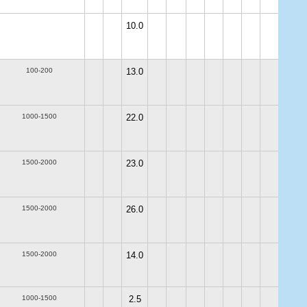
10.0
100-200
13.0
1000-1500
22.0
1500-2000
23.0
1500-2000
26.0
1500-2000
14.0
1000-1500
2.5