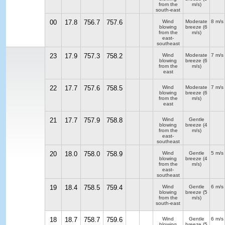
from the
m/s)
south-east
00
17.8
756.7
757.6
Wind
Moderate
8 m/s
blowing
breeze
(6
from the
m/s)
east-
southeast
23
17.9
757.3
758.2
Wind
Moderate
7 m/s
blowing
breeze
(6
from the
m/s)
east
22
17.7
757.6
758.5
Wind
Moderate
7 m/s
blowing
breeze
(6
from the
m/s)
east
21
17.7
757.9
758.8
Wind
Gentle
blowing
breeze
(4
from the
m/s)
east-
southeast
20
18.0
758.0
758.9
Wind
Gentle
5 m/s
blowing
breeze
(4
from the
m/s)
east-
southeast
19
18.4
758.5
759.4
Wind
Gentle
6 m/s
blowing
breeze
(5
from the
m/s)
south-east
18
18.7
758.7
759.6
Wind
Gentle
6 m/s
blowing
breeze
(5