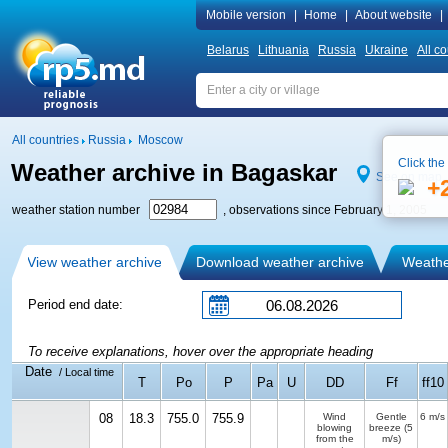
Mobile version
|
Home
|
About website
|
Belarus
Lithuania
Russia
Ukraine
All co
All countries
Russia
Moscow
Click the
Weather archive in Bagaskar
See on map
+
weather station number
, observations since February 1, 2005
View weather archive
Download weather archive
Weather
Period end date:
To receive explanations, hover over the appropriate heading
Date
/ Local time
T
Po
P
Pa
U
DD
Ff
ff10
08
18.3
755.0
755.9
Wind
Gentle
6 m/s
blowing
breeze
(5
from the
m/s)