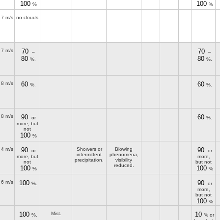
100
100
%
%
7 m/s
no clouds
7 m/s
70
70
–
–
80
80
%.
%.
8 m/s
60
60
%.
%.
8 m/s
90
60
or
%.
more, but
not
100
%
4 m/s
90
Showers or
Blowing
90
or
or
intermittent
phenomena,
more, but
more,
precipitation.
visibility
not
but not
reduced.
100
100
%
%
6 m/s
100
90
%.
or
more,
but not
100
%
100
Mist.
10
%.
% or