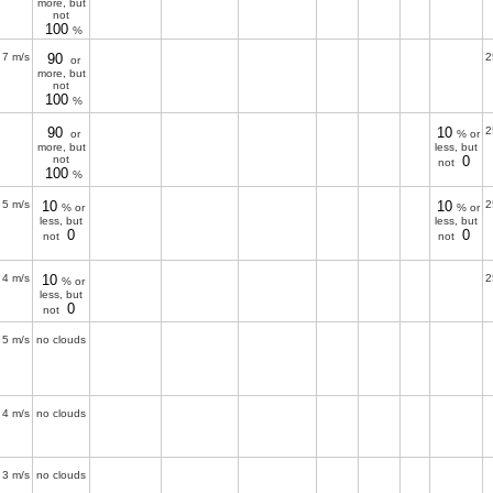
more, but
not
100
%
7 m/s
90
2
or
more, but
not
100
%
90
10
2
or
% or
more, but
less, but
not
0
not
100
%
5 m/s
10
10
2
% or
% or
less, but
less, but
0
0
not
not
4 m/s
10
2
% or
less, but
0
not
5 m/s
no clouds
4 m/s
no clouds
3 m/s
no clouds