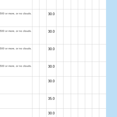
500 or more, or no clouds.
30.0
500 or more, or no clouds.
30.0
500 or more, or no clouds.
30.0
500 or more, or no clouds.
30.0
30.0
35.0
30.0