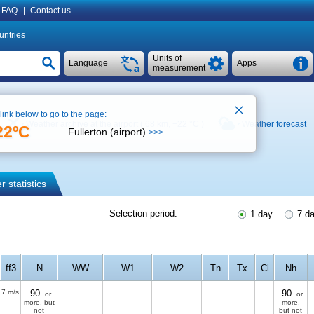
FAQ
|
Contact us
untries
Units of
Language
Apps
measurement
 link below to go to the page:
Weather archive at the airport ( 68 km,
+22 °C
)
Weather forecast
22ºC
Fullerton (airport)
>>>
 statistics
Selection period:
1 day
7 d
ff3
N
WW
W1
W2
Tn
Tx
Cl
Nh
7 m/s
90
90
or
or
more, but
more,
not
but not