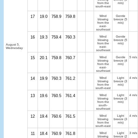
from the
m/s)
south-east
17
19.0
758.9
759.8
Wind
Gentle
blowing
breeze
(5
from the
m/s)
east-
southeast
16
19.3
759.4
760.3
Wind
Gentle
blowing
breeze
(5
from the
m/s)
August 5,
east-
Wednesday
southeast
15
20.1
759.8
760.7
Wind
Gentle
5 m/s
blowing
breeze
(4
from the
m/s)
east-
southeast
14
19.9
760.3
761.2
Wind
Light
4 m/s
blowing
breeze
(3
from the
m/s)
south-east
13
19.6
760.5
761.4
Wind
Light
4 m/s
blowing
breeze
(3
from the
m/s)
south-
southeast
12
19.4
760.6
761.5
Wind
Light
4 m/s
blowing
breeze
(3
from the
m/s)
south-east
11
18.4
760.9
761.8
Wind
Light
3 m/s
blowing
breeze
(2