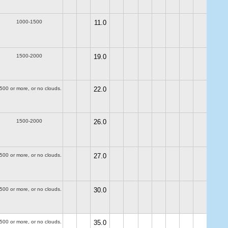
1000-1500
11.0
1500-2000
19.0
500 or more, or no clouds.
22.0
1500-2000
26.0
500 or more, or no clouds.
27.0
500 or more, or no clouds.
30.0
500 or more, or no clouds.
35.0