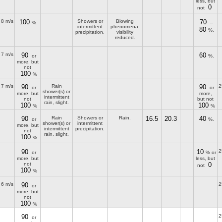
less, but
0
not
8 m/s
100
Showers or
Blowing
70
%.
–
intermittent
phenomena,
80
%.
precipitation.
visibility
reduced.
7 m/s
90
60
or
%.
more, but
not
100
%
7 m/s
90
Rain
90
2
or
or
shower(s) or
more, but
more,
intermittent
not
but not
rain, slight.
100
100
%
%
90
Rain
Showers or
Rain.
16.5
20.3
40
or
%.
shower(s) or
intermittent
more, but
intermittent
precipitation.
not
rain, slight.
100
%
90
10
2
or
% or
more, but
less, but
not
0
not
100
%
6 m/s
90
2
or
more, but
not
100
%
90
2
or