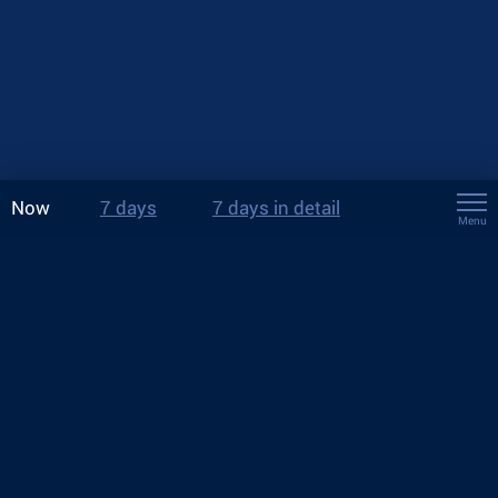
Now
7 days
7 days in detail
Menu