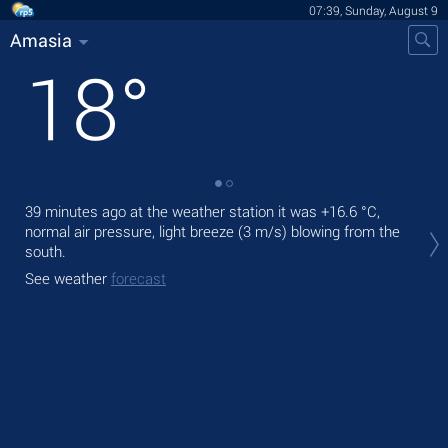
07:39, Sunday, August 9
Amasia
18
°
39 minutes ago at the weather station it was
+16.6 °C
,
Tod
normal air pressure, light breeze
(3 m/s)
blowing from the
bre
south.
Tom
See weather
forecast
See