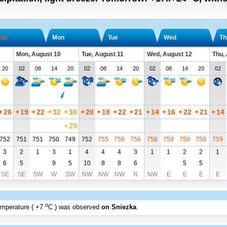
un
Mon
Tue
Wed
Th
Mon, August 10
Tue, August 11
Wed, August 12
Thu,
20
02
08
14
20
02
08
14
20
02
08
14
20
02
+
26
+
19
+
22
+
32
+
30
+
20
+
18
+
22
+
21
+
14
+
16
+
22
+
21
+
14
+
29
752
751
751
750
749
752
755
756
756
758
759
759
759
759
3
2
1
3
1
4
4
4
3
1
1
2
2
1
6
5
9
5
10
8
8
6
5
5
SE
SE
SW
W
SW
NW
NW
NW
N
NW
E
E
E
E
o
emperature (
+7
C
) was observed
on Sniezka
.