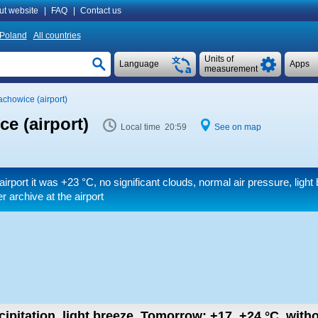
ut website
|
FAQ
|
Contact us
Poland
All countries
Units of
Language
Apps
measurement
achowice (airport)
e (airport)
Local time 20:59
See on map
airport it was
+23 °C
, no significant clouds, normal air pressure, light
r archive at the airport
ipitation, light breeze.
Tomorrow:
+17..+24
°C
,
witho