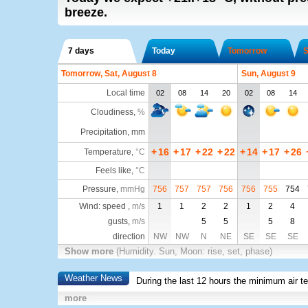
breeze.
7 days
Today
Tomorrow
S
Tomorrow, Sat, August 8
Sun, August 9
Local time
02
08
14
20
02
08
14
Cloudiness
,
%
Precipitation, mm
+
16
+
17
+
22
+
22
+
14
+
17
+
26
Temperature
,
°C
Feels like
,
°C
Pressure
,
mmHg
756
757
757
756
756
755
754
Wind: speed ,
m/s
1
1
2
2
1
2
4
gusts,
m/s
5
5
5
8
direction
NW
NW
N
NE
SE
SE
SE
Show more
(Humidity. Sun, Moon: rise, set, phase)
Weather News
During the last 12 hours the minimum air t
more