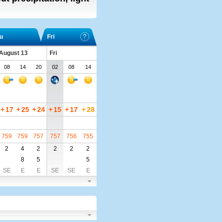
u
Fri
 August 13
Fri
08
14
20
02
08
14
+
17
+
25
+
24
+
15
+
17
+
28
759
759
757
757
756
755
2
4
2
2
2
2
8
5
5
SE
E
E
SE
SE
E