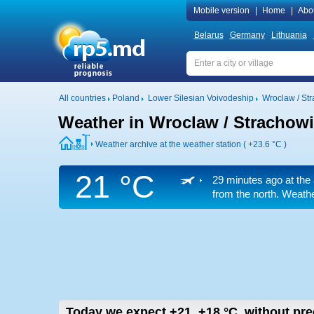
Mobile version
|
Home
|
Abo
Belarus
Germany
Lithuania
All countries
Poland
Lower Silesian Voivodeship
Wroclaw / Str
Weather in Wroclaw / Strachowic
Weather archive at the weather station (
+23.6 °C
)
21 °C
29 minutes ago at the 
from the north. Weathe
Today we expect
+21..+18
°C
,
without prec