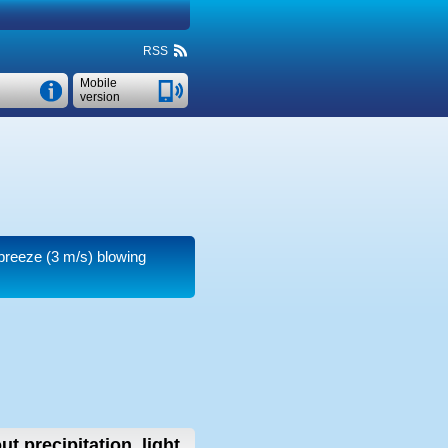
RSS
Mobile
version
 breeze
(3 m/s)
blowing
ut precipitation, light