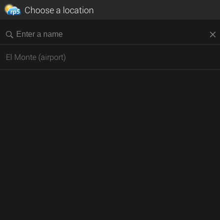
Choose a location
El Monte (airport)