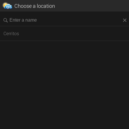
Choose a location
Cerritos