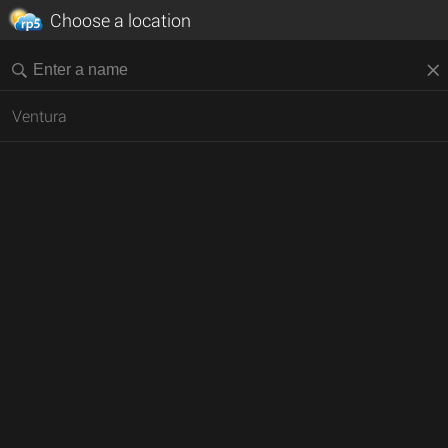
Choose a location
Ventura