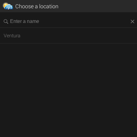
Choose a location
Ventura