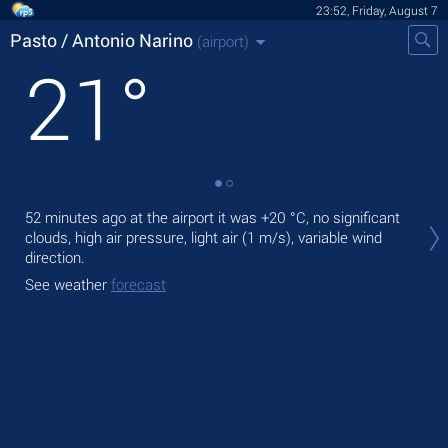
23:52, Friday, August 7
Pasto / Antonio Narino
(airport)
21
°
Tom
52 minutes ago at the airport it was
+20 °C
, no significant
+27
clouds, high air pressure, light air
(1 m/s)
, variable wind
direction.
The
prec
See weather
forecast
See