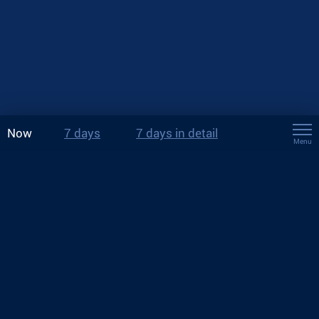
Now
7 days
7 days in detail
Menu