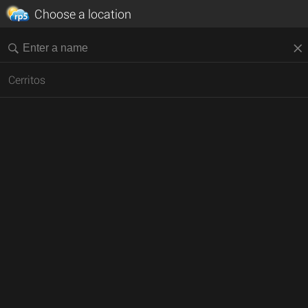
Choose a location
Cerritos