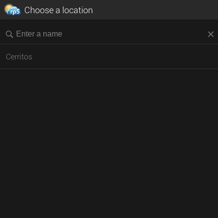
Choose a location
Cerritos