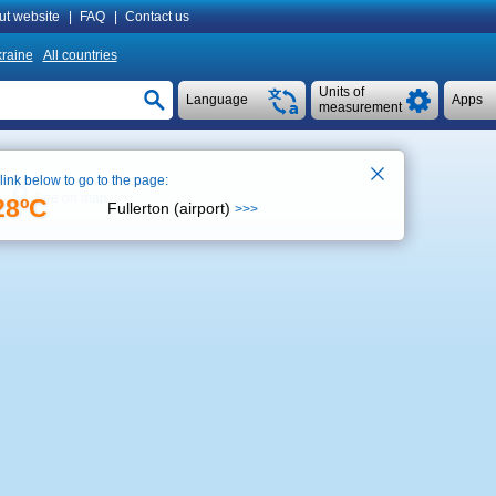
ut website
|
FAQ
|
Contact us
raine
All countries
Units of
Language
Apps
measurement
 link below to go to the page:
See on map
28ºC
Fullerton (airport)
>>>