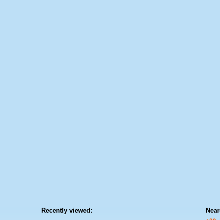
Recently viewed:
Near