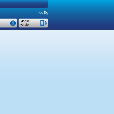
RSS
Mobile
version