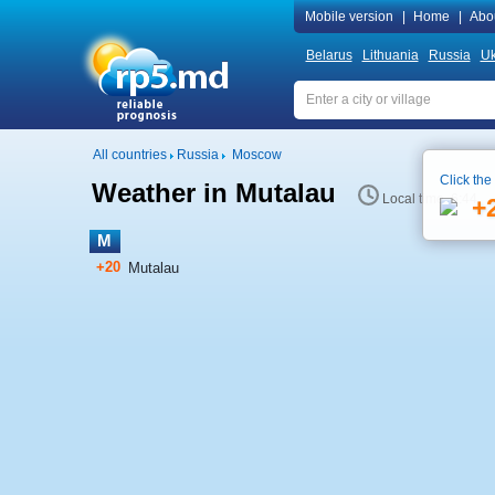
Mobile version
|
Home
|
Abo
Belarus
Lithuania
Russia
Uk
All countries
Russia
Moscow
Click the
Weather in Mutalau
Local time 6:44
+
M
+20
Mutalau