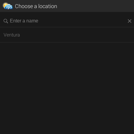
Choose a location
Ventura