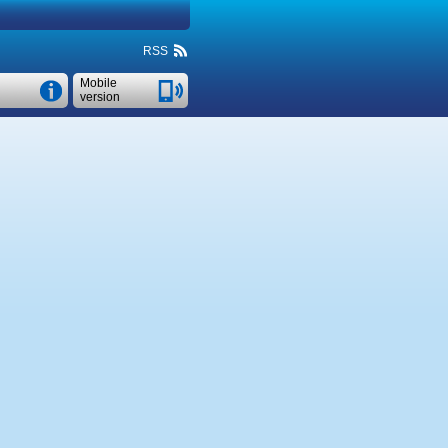
RSS
Mobile
version