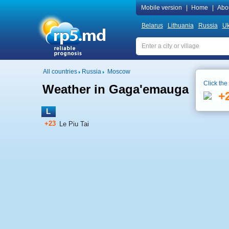
Mobile version
|
Home
|
Abo
Belarus
Lithuania
Russia
Uk
All countries
Russia
Moscow
Click the
Weather in Gaga'emauga
Local 
+
L
+23
Le Piu Tai