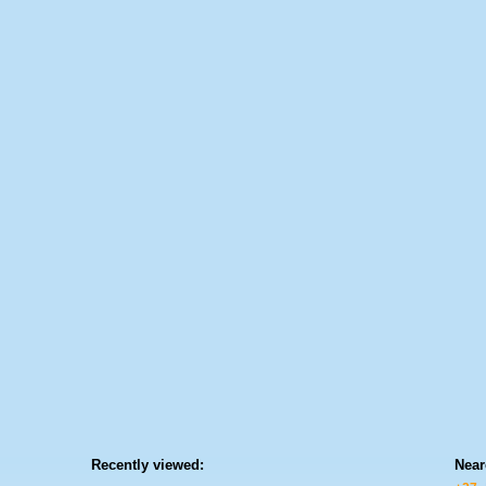
Recently viewed:
Near