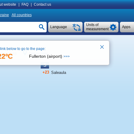
ut website
|
FAQ
|
Contact us
raine
All countries
Units of
Language
Apps
measurement
 link below to go to the page:
See on map
time 23:48
22ºC
Fullerton (airport)
>>>
S
+23
Saleaula