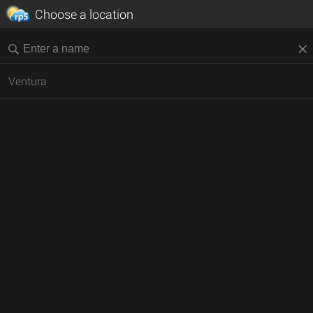
Choose a location
Ventura