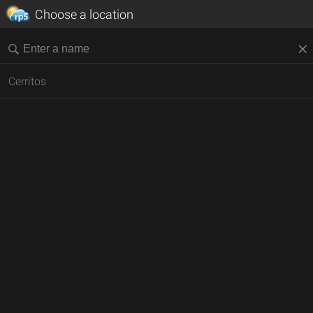
Choose a location
Cerritos