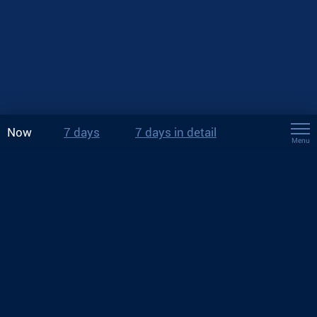
Now
7 days
7 days in detail
Menu