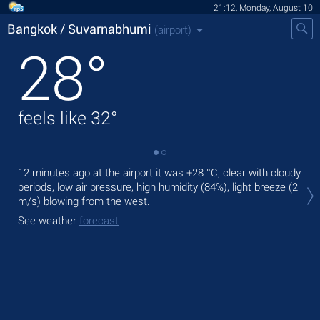
21:12, Monday, August 10
Bangkok / Suvarnabhumi
(airport)
28
°
feels like
32
°
12 minutes ago at the airport it was
+28 °C
, clear with cloudy
Tod
periods, low air pressure, high humidity (84%), light breeze
(2
,
m/s)
blowing from the west.
Tom
See weather
forecast
See