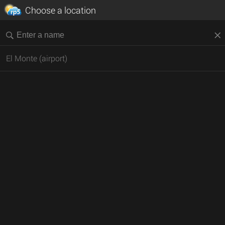
Choose a location
El Monte (airport)