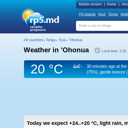
Mobile version
|
Home
|
Abo
Fiji Islands
Niue
Tonga
Wall
All countries
Tonga
'Eua
'Ohonua
Weather in 'Ohonua
Local time 1:30
20 °C
30 minutes ago at the
(75%), gentle breeze
(
Today we expect
+24..+20
°C
,
light rain,