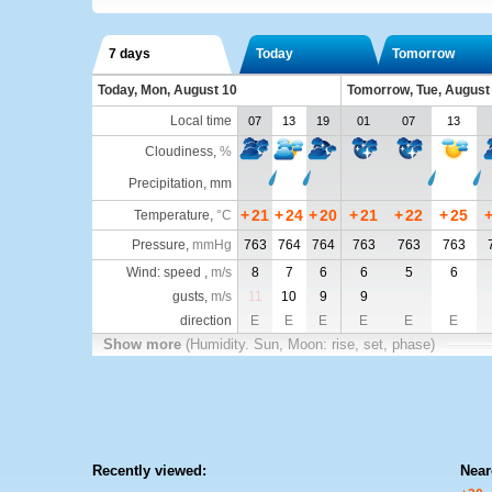
7 days
Today
Tomorrow
Today, Mon, August 10
Tomorrow, Tue, August
Local time
07
13
19
01
07
13
Cloudiness
,
%
Precipitation, mm
+
21
+
24
+
20
+
21
+
22
+
25
Temperature
,
°C
Pressure
,
mmHg
763
764
764
763
763
763
Wind: speed ,
m/s
8
7
6
6
5
6
gusts,
m/s
11
10
9
9
direction
E
E
E
E
E
E
Show more
(Humidity. Sun, Moon: rise, set, phase)
Recently viewed:
Near