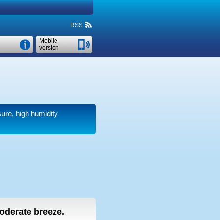
RSS
Mobile
version
sure, high humidity
moderate breeze.