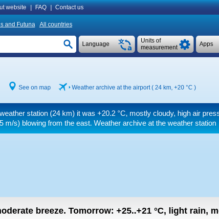
ut website
|
FAQ
|
Contact us
is and Futuna
All countries
Units of
Language
Apps
measurement
See on map
Weather archive at the airport ( 24 km,
+20 °C
)
 weather station (24 km) it was
+20.2 °C
, mostly cloudy, high air pres
5 m/s)
blowing from the east. Weather archive at the weather station
 moderate breeze.
Tomorrow:
+25..+21
°C
,
light rain, 