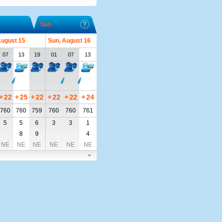
Sun
August 15
Sun, August 16
07
13
19
01
07
13
+
22
+
25
+
22
+
22
+
22
+
24
760
760
759
760
760
761
5
5
6
3
3
1
8
9
4
NE
NE
NE
NE
NE
NE