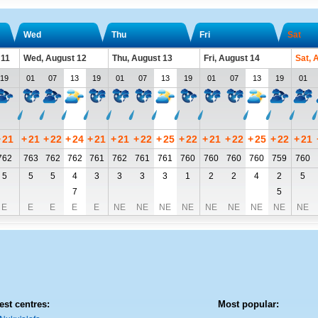
Wed
Thu
Fri
Sat
 11
Wed, August 12
Thu, August 13
Fri, August 14
Sat, 
19
01
07
13
19
01
07
13
19
01
07
13
19
01
+
21
+
21
+
22
+
24
+
21
+
21
+
22
+
25
+
22
+
21
+
22
+
25
+
22
+
21
762
763
762
762
761
762
761
761
760
760
760
760
759
760
5
5
5
4
3
3
3
3
1
2
2
4
2
5
7
5
E
E
E
E
E
NE
NE
NE
NE
NE
NE
NE
NE
NE
est centres:
Most popular: