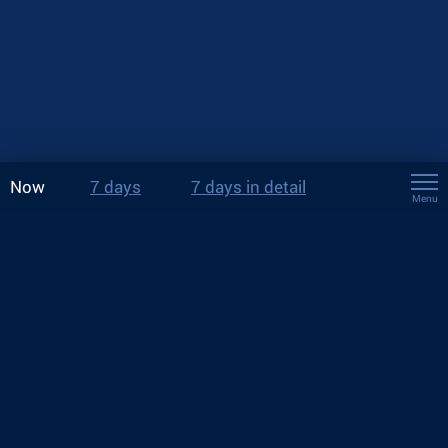
Now
7 days
7 days in detail
Menu