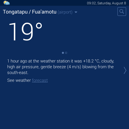
09:02, Saturday, August 8
Tongatapu / Fua'amotu
(airport)
19
°
1 hour ago at the weather station it was
+18.2 °C
, cloudy,
Tod
high air pressure, gentle breeze
(4 m/s)
blowing from the
°C
,
south-east.
Tom
See weather
forecast
See