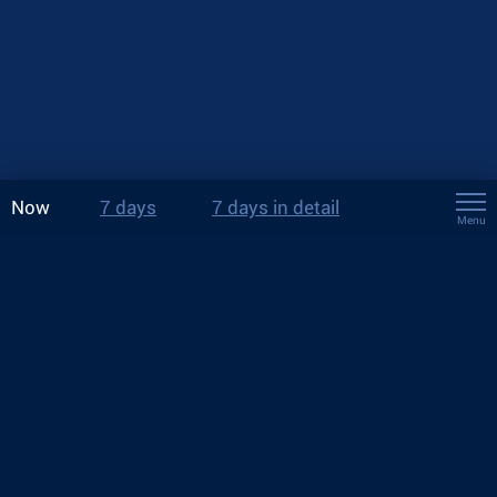
Now
7 days
7 days in detail
Menu