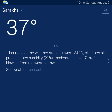
10:10, Sunday, August 9
Sarakhs
37
°
1 hour ago at the weather station it was
+34 °C
, clear, low air
Tod
pressure, low humidity (21%), moderate breeze
(7 m/s)
pre
blowing from the west-northwest.
Tom
See weather
forecast
bre
See