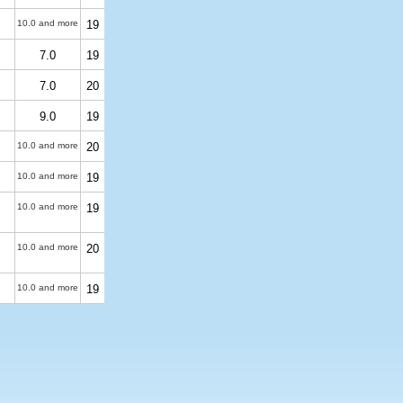
10.0 and more
19
7.0
19
7.0
20
9.0
19
10.0 and more
20
10.0 and more
19
10.0 and more
19
10.0 and more
20
10.0 and more
19