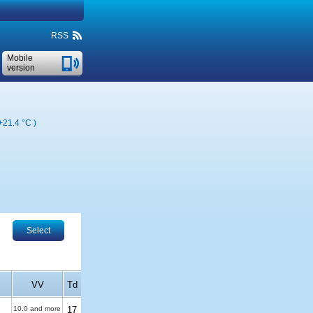
RSS
Mobile
version
+21.4 °C
)
Select
VV
Td
10.0 and more
17