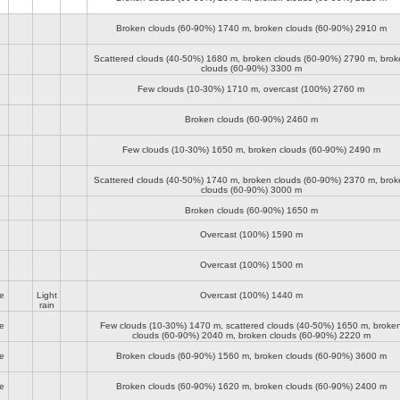
Broken clouds (60-90%)
1740 m
, broken clouds (60-90%)
2910 m
Scattered clouds (40-50%)
1680 m
, broken clouds (60-90%)
2790 m
, brok
clouds (60-90%)
3300 m
Few clouds (10-30%)
1710 m
, overcast (100%)
2760 m
Broken clouds (60-90%)
2460 m
Few clouds (10-30%)
1650 m
, broken clouds (60-90%)
2490 m
Scattered clouds (40-50%)
1740 m
, broken clouds (60-90%)
2370 m
, brok
clouds (60-90%)
3000 m
Broken clouds (60-90%)
1650 m
Overcast (100%)
1590 m
Overcast (100%)
1500 m
e
Light
Overcast (100%)
1440 m
rain
e
Few clouds (10-30%)
1470 m
, scattered clouds (40-50%)
1650 m
, broke
clouds (60-90%)
2040 m
, broken clouds (60-90%)
2220 m
e
Broken clouds (60-90%)
1560 m
, broken clouds (60-90%)
3600 m
e
Broken clouds (60-90%)
1620 m
, broken clouds (60-90%)
2400 m