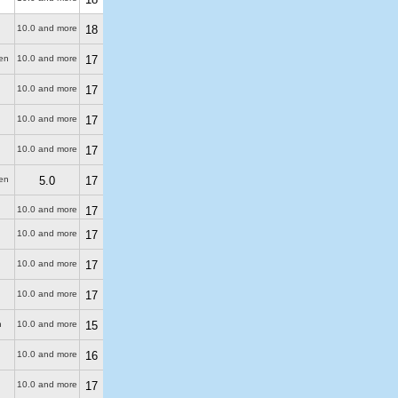
10.0 and more
18
en
10.0 and more
17
10.0 and more
17
10.0 and more
17
10.0 and more
17
en
5.0
17
10.0 and more
17
10.0 and more
17
10.0 and more
17
10.0 and more
17
n
10.0 and more
15
10.0 and more
16
10.0 and more
17