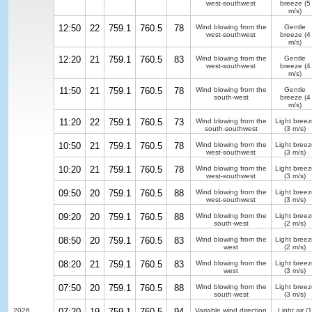
west-southwest
breeze
(5
m/s)
12:50
22
759.1
760.5
78
Wind blowing from the
Gentle
west-southwest
breeze
(4
m/s)
12:20
21
759.1
760.5
83
Wind blowing from the
Gentle
west-southwest
breeze
(4
m/s)
11:50
21
759.1
760.5
78
Wind blowing from the
Gentle
south-west
breeze
(4
m/s)
11:20
22
759.1
760.5
73
Wind blowing from the
Light breez
south-southwest
(3 m/s)
10:50
21
759.1
760.5
78
Wind blowing from the
Light breez
west-southwest
(3 m/s)
10:20
21
759.1
760.5
78
Wind blowing from the
Light breez
west-southwest
(3 m/s)
09:50
20
759.1
760.5
88
Wind blowing from the
Light breez
west-southwest
(3 m/s)
09:20
20
759.1
760.5
88
Wind blowing from the
Light breez
south-west
(2 m/s)
08:50
20
759.1
760.5
83
Wind blowing from the
Light breez
west
(2 m/s)
08:20
21
759.1
760.5
83
Wind blowing from the
Light breez
west
(3 m/s)
07:50
20
759.1
760.5
88
Wind blowing from the
Light breez
south-west
(3 m/s)
2026
07:20
19
759.1
760.5
94
Variable wind direction
Light air
(1