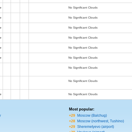
e
No Significant Clouds
e
No Significant Clouds
e
No Significant Clouds
e
No Significant Clouds
e
No Significant Clouds
e
No Significant Clouds
No Significant Clouds
No Significant Clouds
e
No Significant Clouds
Most popular:
y
+29
Moscow (Balchug)
+28
Moscow (northwest, Tushino)
+29
Sheremetyevo (airport)