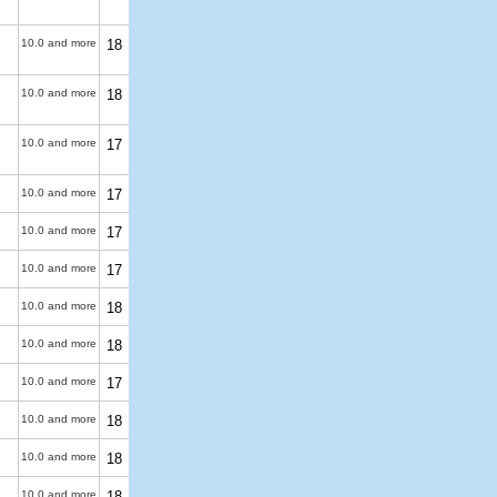
10.0 and more
18
10.0 and more
18
10.0 and more
17
10.0 and more
17
10.0 and more
17
10.0 and more
17
10.0 and more
18
10.0 and more
18
10.0 and more
17
10.0 and more
18
10.0 and more
18
10.0 and more
18