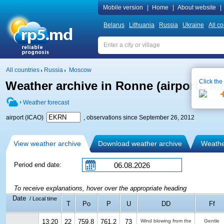
Mobile version
|
Home
|
About website
|
Belarus
Lithuania
Russia
Ukraine
All co
All countries
Russia
Moscow
Click the
Weather archive in Ronne (airport), 
Weather forecast
airport (ICAO)
, observations since September 26, 2012
View weather archive
Download weather archive
Weather
Period end date:
To receive explanations, hover over the appropriate heading
Date
/ Local time
T
Po
P
U
DD
Ff
13:20
22
759.8
761.2
73
Wind blowing from the
Gentle