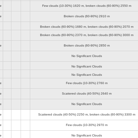
e
Few clouds (10-30%)
1620 m
, broken clouds (60-90%)
2550 m
e
Broken clouds (60-90%)
2910 m
Broken clouds (60-90%)
1680 m
, broken clouds (60-90%)
2070 m
Broken clouds (60-90%)
2370 m
, broken clouds (60-90%)
3000 m
e
Broken clouds (60-90%)
2850 m
No Significant Clouds
No Significant Clouds
No Significant Clouds
e
Few clouds (10-30%)
2760 m
e
Scattered clouds (40-50%)
2640 m
e
No Significant Clouds
e
Scattered clouds (40-50%)
2250 m
, broken clouds (60-90%)
3300 m
e
Few clouds (10-30%)
2970 m
e
No Significant Clouds