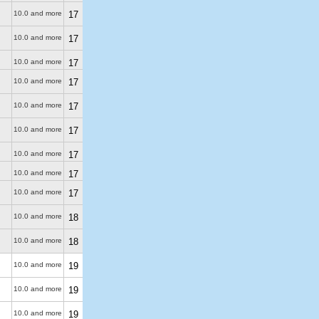
10.0 and more
17
10.0 and more
17
10.0 and more
17
10.0 and more
17
10.0 and more
17
10.0 and more
17
10.0 and more
17
10.0 and more
17
10.0 and more
17
10.0 and more
18
10.0 and more
18
10.0 and more
19
10.0 and more
19
10.0 and more
19