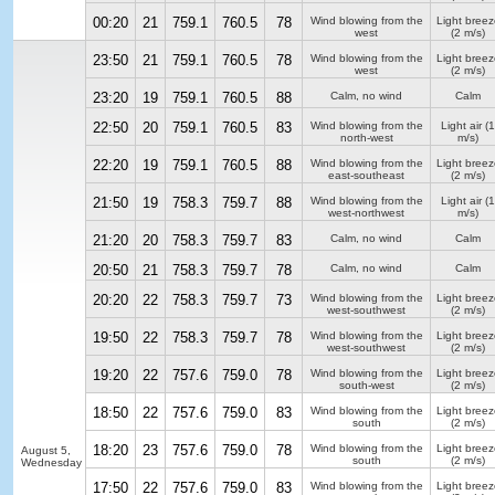
00:20
21
759.1
760.5
78
Wind blowing from the
Light breez
west
(2 m/s)
23:50
21
759.1
760.5
78
Wind blowing from the
Light breez
west
(2 m/s)
23:20
19
759.1
760.5
88
Calm, no wind
Calm
22:50
20
759.1
760.5
83
Wind blowing from the
Light air
(1
north-west
m/s)
22:20
19
759.1
760.5
88
Wind blowing from the
Light breez
east-southeast
(2 m/s)
21:50
19
758.3
759.7
88
Wind blowing from the
Light air
(1
west-northwest
m/s)
21:20
20
758.3
759.7
83
Calm, no wind
Calm
20:50
21
758.3
759.7
78
Calm, no wind
Calm
20:20
22
758.3
759.7
73
Wind blowing from the
Light breez
west-southwest
(2 m/s)
19:50
22
758.3
759.7
78
Wind blowing from the
Light breez
west-southwest
(2 m/s)
19:20
22
757.6
759.0
78
Wind blowing from the
Light breez
south-west
(2 m/s)
18:50
22
757.6
759.0
83
Wind blowing from the
Light breez
south
(2 m/s)
18:20
23
757.6
759.0
78
Wind blowing from the
Light breez
August 5,
south
(2 m/s)
Wednesday
17:50
22
757.6
759.0
83
Wind blowing from the
Light breez