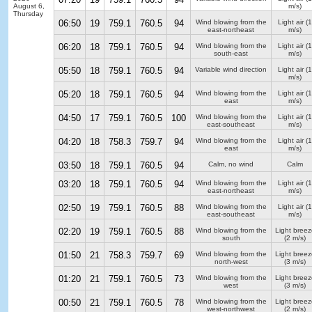
August 6,
m/s)
Thursday
06:50
19
759.1
760.5
94
Wind blowing from the
Light air
(1
east-northeast
m/s)
06:20
18
759.1
760.5
94
Wind blowing from the
Light air
(1
south-east
m/s)
05:50
18
759.1
760.5
94
Variable wind direction
Light air
(1
m/s)
05:20
18
759.1
760.5
94
Wind blowing from the
Light air
(1
east
m/s)
04:50
17
759.1
760.5
100
Wind blowing from the
Light air
(1
east-southeast
m/s)
04:20
18
758.3
759.7
94
Wind blowing from the
Light air
(1
east
m/s)
03:50
18
759.1
760.5
94
Calm, no wind
Calm
03:20
18
759.1
760.5
94
Wind blowing from the
Light air
(1
east-northeast
m/s)
02:50
19
759.1
760.5
88
Wind blowing from the
Light air
(1
east-southeast
m/s)
02:20
19
759.1
760.5
88
Wind blowing from the
Light breez
south
(2 m/s)
01:50
21
758.3
759.7
69
Wind blowing from the
Light breez
north-west
(3 m/s)
01:20
21
759.1
760.5
73
Wind blowing from the
Light breez
west
(3 m/s)
00:50
21
759.1
760.5
78
Wind blowing from the
Light breez
west-northwest
(2 m/s)