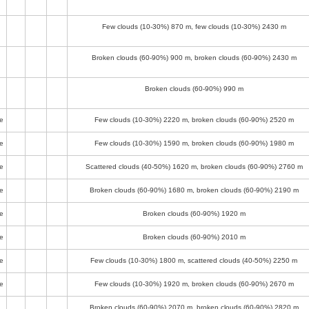
Few clouds (10-30%)
870 m
, few clouds (10-30%)
2430 m
Broken clouds (60-90%)
900 m
, broken clouds (60-90%)
2430 m
Broken clouds (60-90%)
990 m
e
Few clouds (10-30%)
2220 m
, broken clouds (60-90%)
2520 m
e
Few clouds (10-30%)
1590 m
, broken clouds (60-90%)
1980 m
e
Scattered clouds (40-50%)
1620 m
, broken clouds (60-90%)
2760 m
e
Broken clouds (60-90%)
1680 m
, broken clouds (60-90%)
2190 m
e
Broken clouds (60-90%)
1920 m
e
Broken clouds (60-90%)
2010 m
e
Few clouds (10-30%)
1800 m
, scattered clouds (40-50%)
2250 m
e
Few clouds (10-30%)
1920 m
, broken clouds (60-90%)
2670 m
Broken clouds (60-90%)
2070 m
, broken clouds (60-90%)
2820 m