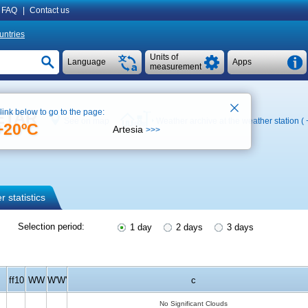
FAQ
|
Contact us
untries
Units of
Language
Apps
measurement
 link below to go to the page:
METAR
See on map
Weather archive at the weather station (
+20ºC
Artesia
>>>
 statistics
Selection period:
1 day
2 days
3 days
ff10
WW
W'W'
c
No Significant Clouds