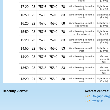
south
(2 m/s)
17:20
23
757.6
759.0
78
Wind blowing from the
Light breez
south
(2 m/s)
16:50
22
757.6
759.0
83
Wind blowing from the
Light breez
south
(2 m/s)
16:20
22
757.6
759.0
88
Wind blowing from the
Light breez
south-west
(3 m/s)
15:50
23
757.6
759.0
78
Wind blowing from the
Light breez
west-southwest
(2 m/s)
15:20
23
757.6
759.0
83
Wind blowing from the
Light breez
west-southwest
(3 m/s)
14:50
22
757.6
759.0
83
Wind blowing from the
Light breez
west
(3 m/s)
14:20
23
757.6
759.0
78
Wind blowing from the
Gentle
west
breeze
(4
m/s)
13:50
23
756.8
758.2
83
Wind blowing from the
Gentle
west
breeze
(4
m/s)
13:20
21
756.8
758.2
88
Wind blowing from the
Light breez
west
(3 m/s)
Recently viewed:
Nearest centres:
+27
Dolgoprudny
+27
Mytishchi