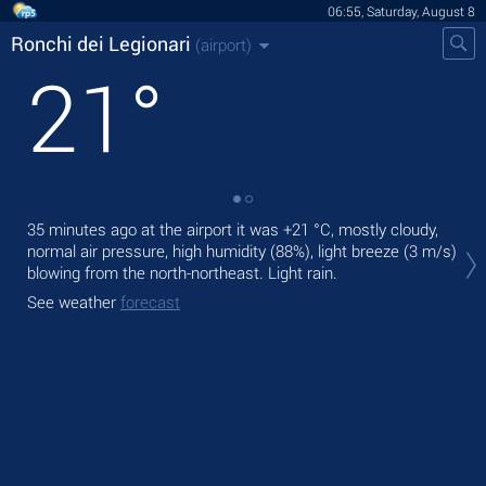
06:55, Saturday, August 8
Ronchi dei Legionari
(airport)
21
°
35 minutes ago at the airport it was
+21 °C
, mostly cloudy,
Tod
normal air pressure, high humidity (88%), light breeze
(3 m/s)
,
blowing from the north-northeast. Light rain.
Tom
See weather
forecast
See