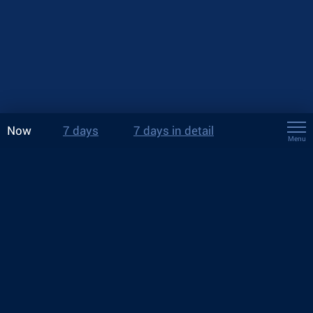
Now
7 days
7 days in detail
Menu