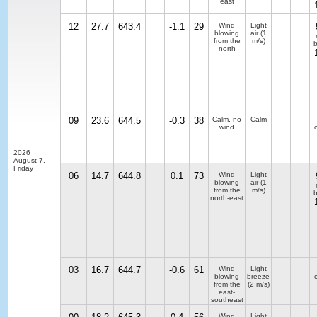
east
12
27.7
643.4
-1.1
29
Wind
Light
blowing
air
(1
from the
m/s)
b
north
09
23.6
644.5
-0.3
38
Calm, no
Calm
wind
2026
August 7,
Friday
06
14.7
644.8
0.1
73
Wind
Light
blowing
air
(1
from the
m/s)
b
north-east
03
16.7
644.7
-0.6
61
Wind
Light
blowing
breeze
from the
(2 m/s)
east-
southeast
Wind
Light