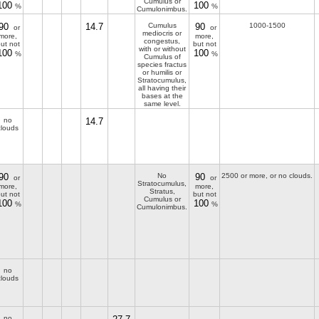
Cumulus or
100
100
%
%
Cumulonimbus.
90
14.7
Cumulus
90
1000-1500
or
or
mediocris or
more,
more,
congestus,
ut not
but not
with or without
100
100
%
%
Cumulus of
species fractus
or humilis or
Stratocumulus,
all having their
bases at the
same level.
no
14.7
clouds
90
No
90
2500 or more, or no clouds.
or
or
Stratocumulus,
more,
more,
Stratus,
ut not
but not
Cumulus or
100
100
%
%
Cumulonimbus.
no
clouds
no