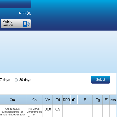
RSS
Mobile
version
7 days
30 days
Select
Cm
Ch
VV
Td
RRR
tR
E
Tg
E'
sss
Altocumulus
No Cirrus,
50.0
8.5
cumulogenitus (or
Cirrocumulus
cumulonimbogenitus).
or