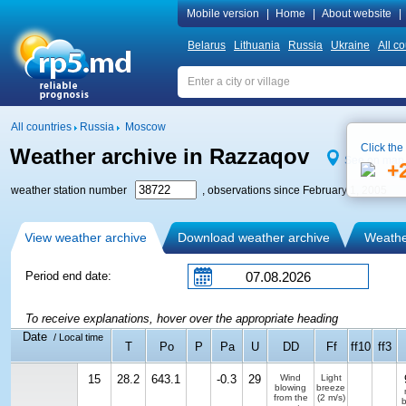
Mobile version
|
Home
|
About website
|
Belarus
Lithuania
Russia
Ukraine
All co
All countries
Russia
Moscow
Click the
Weather archive in Razzaqov
See on map
+
weather station number
, observations since February 1, 2005
View weather archive
Download weather archive
Weather
Period end date:
To receive explanations, hover over the appropriate heading
Date
/ Local time
T
Po
P
Pa
U
DD
Ff
ff10
ff3
15
28.2
643.1
-0.3
29
Wind
Light
blowing
breeze
from the
(2 m/s)
b