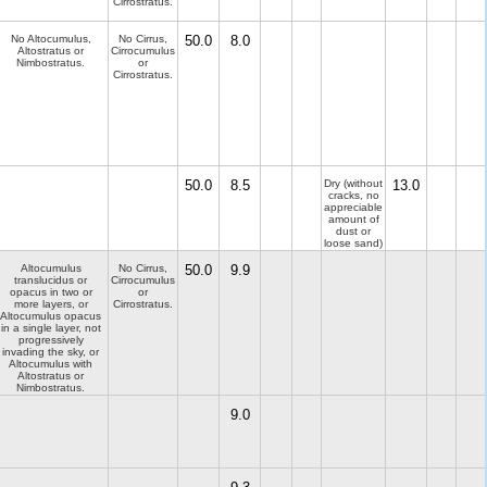
Cirrostratus.
No Altocumulus,
No Cirrus,
50.0
8.0
Altostratus or
Cirrocumulus
Nimbostratus.
or
Cirrostratus.
50.0
8.5
Dry (without
13.0
cracks, no
appreciable
amount of
dust or
loose sand)
Altocumulus
No Cirrus,
50.0
9.9
translucidus or
Cirrocumulus
opacus in two or
or
more layers, or
Cirrostratus.
Altocumulus opacus
in a single layer, not
progressively
invading the sky, or
Altocumulus with
Altostratus or
Nimbostratus.
9.0