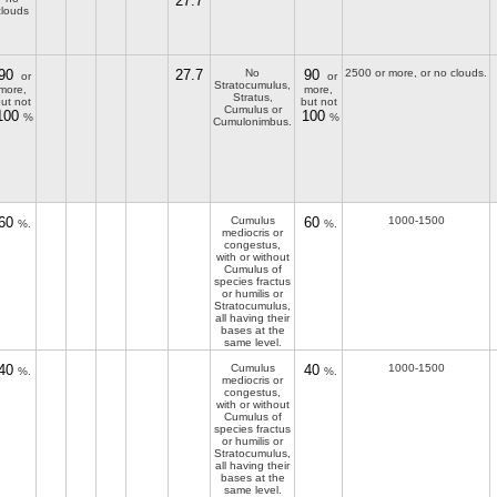
27.7
clouds
90
27.7
No
90
2500 or more, or no clouds.
or
or
Stratocumulus,
more,
more,
Stratus,
ut not
but not
Cumulus or
100
100
%
%
Cumulonimbus.
60
Cumulus
60
1000-1500
%.
%.
mediocris or
congestus,
with or without
Cumulus of
species fractus
or humilis or
Stratocumulus,
all having their
bases at the
same level.
40
Cumulus
40
1000-1500
%.
%.
mediocris or
congestus,
with or without
Cumulus of
species fractus
or humilis or
Stratocumulus,
all having their
bases at the
same level.