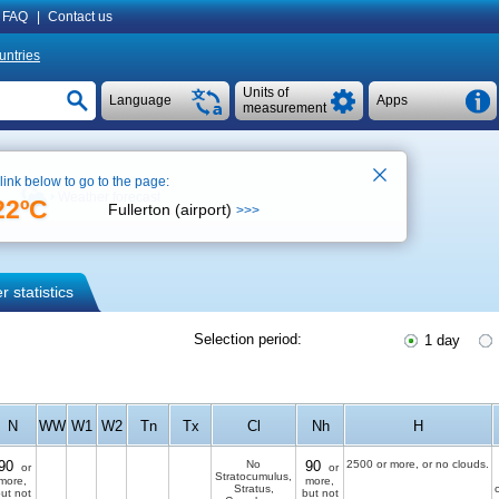
FAQ
|
Contact us
untries
Units of
Language
Apps
measurement
 link below to go to the page:
Weather forecast
22ºC
Fullerton (airport)
>>>
 statistics
Selection period:
1 day
N
WW
W1
W2
Tn
Tx
Cl
Nh
H
90
No
90
2500 or more, or no clouds.
or
or
Stratocumulus,
more,
more,
Stratus,
ut not
but not