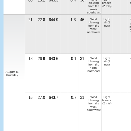
00
18.2
645.3
0.4
56
blowing
breeze
from the
(2 m/s)
east-
southeast
21
22.8
644.9
1.3
46
Wind
Light
blowing
air
(1
from the
m/s)
b
west-
northwest
18
26.9
643.6
-0.1
31
Wind
Light
blowing
air
(1
from the
m/s)
north-
northeast
August 6,
Thursday
15
27.0
643.7
-0.7
31
Wind
Light
blowing
breeze
from the
(2 m/s)
west-
southwest