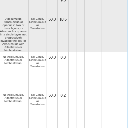
9.3
Altocumulus
No Cirrus,
50.0
10.5
translucidus or
Cirrocumulus
opacus in two or
or
more layers, or
Cirrostratus.
Altocumulus opacus
in a single layer, not
progressively
invading the sky, or
Altocumulus with
Altostratus or
Nimbostratus.
No Altocumulus,
No Cirrus,
50.0
8.3
Altostratus or
Cirrocumulus
Nimbostratus.
or
Cirrostratus.
No Altocumulus,
No Cirrus,
50.0
8.2
Altostratus or
Cirrocumulus
Nimbostratus.
or
Cirrostratus.