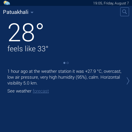
19:05, Friday, August 7
Patuakhali
28
°
feels like
33
°
1 hour ago at the weather station it was
+27.9 °C
, overcast,
Tod
low air pressure, very high humidity (95%), calm.
Horizontal
prec
visibility 5.0 km.
Tom
See weather
forecast
See