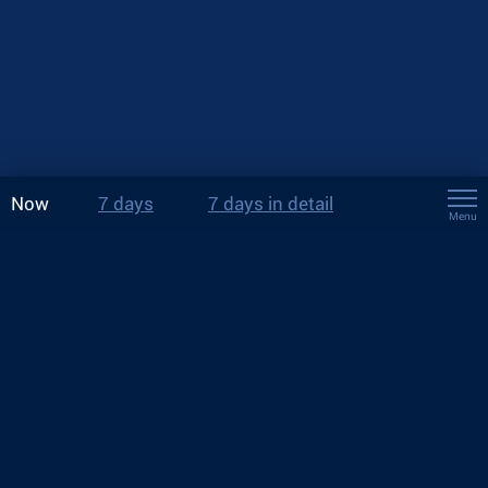
Now
7 days
7 days in detail
Menu