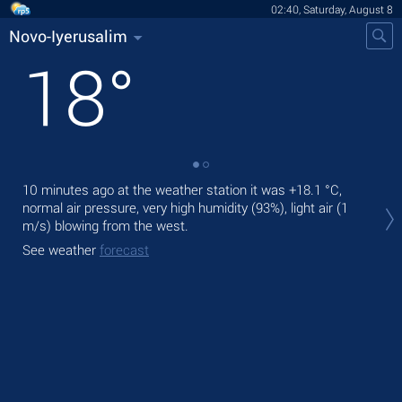
02:40, Saturday, August 8
Novo-Iyerusalim
18
°
10 minutes ago at the weather station it was
+18.1 °C
,
Tod
normal air pressure, very high humidity (93%), light air
(1
prec
m/s)
blowing from the west.
Tom
See weather
forecast
See