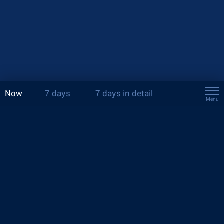
Now
7 days
7 days in detail
Menu