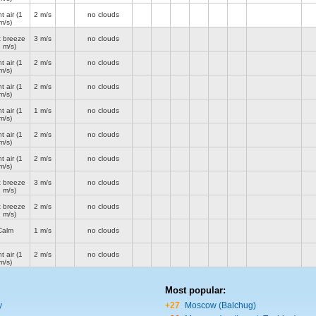
t air
(1
2 m/s
no clouds
m/s)
t breeze
3 m/s
no clouds
2 m/s)
t air
(1
2 m/s
no clouds
m/s)
t air
(1
2 m/s
no clouds
m/s)
t air
(1
1 m/s
no clouds
m/s)
t air
(1
2 m/s
no clouds
m/s)
t air
(1
2 m/s
no clouds
m/s)
t breeze
3 m/s
no clouds
2 m/s)
t breeze
2 m/s
no clouds
2 m/s)
Calm
1 m/s
no clouds
t air
(1
2 m/s
no clouds
m/s)
Most popular:
y
+27
Moscow (Balchug)