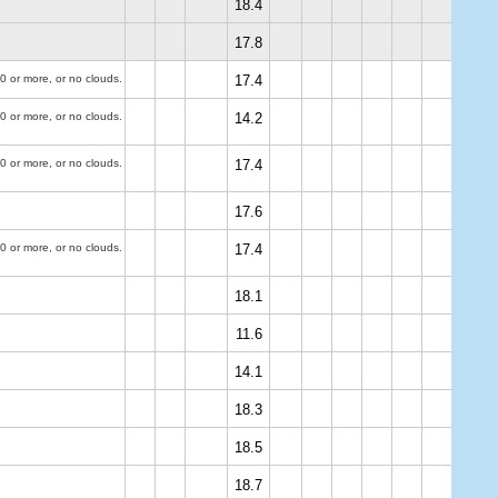
18.4
17.8
0 or more, or no clouds.
17.4
0 or more, or no clouds.
14.2
0 or more, or no clouds.
17.4
17.6
0 or more, or no clouds.
17.4
18.1
11.6
14.1
18.3
18.5
18.7