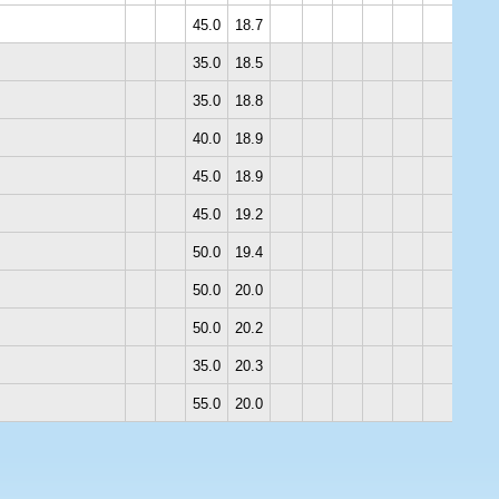
45.0
18.7
35.0
18.5
35.0
18.8
40.0
18.9
45.0
18.9
45.0
19.2
50.0
19.4
50.0
20.0
50.0
20.2
35.0
20.3
55.0
20.0