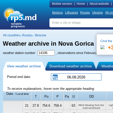
Mobile version
|
Home
|
About website
|
Belarus
Lithuania
Russia
Ukraine
All co
All countries
Russia
Moscow
Click the
Weather archive in Nova Gorica
See o
+
weather station number
, observations since February 1, 2005
View weather archive
Download weather archive
Weather
Period end date:
To receive explanations, hover over the appropriate heading
Date
/ Local time
T
Po
P
Pa
U
DD
21
27.8
754.6
759.4
63
Wind blowing from the
Ligh
east-southeast