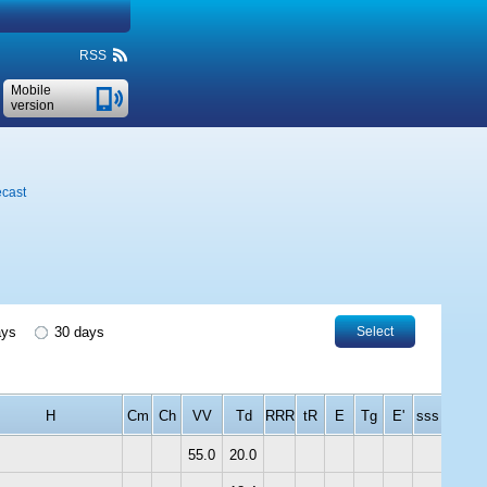
RSS
Mobile
version
ecast
ays
30 days
Select
H
Cm
Ch
VV
Td
RRR
tR
E
Tg
E'
sss
55.0
20.0