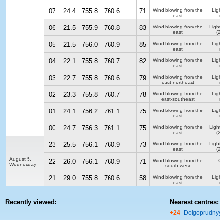
07
24.4
755.8
760.6
71
Wind blowing from the
Ligh
east
06
21.5
755.9
760.8
83
Wind blowing from the
Ligh
east
(
05
21.5
756.0
760.9
85
Wind blowing from the
Ligh
east
04
22.1
755.8
760.7
82
Wind blowing from the
Ligh
east
03
22.7
755.8
760.6
79
Wind blowing from the
Ligh
east-northeast
02
23.3
755.8
760.7
78
Wind blowing from the
Ligh
east-southeast
01
24.1
756.2
761.1
75
Wind blowing from the
Ligh
east
00
24.7
756.3
761.1
75
Wind blowing from the
Ligh
east
(
23
25.5
756.1
760.9
73
Wind blowing from the
Ligh
east
(
August 5,
22
26.0
756.1
760.9
71
Wind blowing from the
Wednesday
south-west
21
29.0
755.8
760.6
58
Wind blowing from the
Ligh
east
Recently viewed:
Nearest centres:
+24
Dolgoprudny