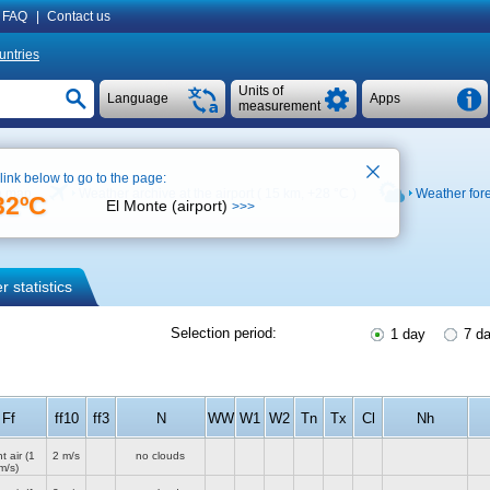
FAQ
|
Contact us
untries
Units of
Language
Apps
measurement
 link below to go to the page:
n map
Weather archive at the airport ( 15 km,
+28 °C
)
Weather for
32ºC
El Monte (airport)
>>>
 statistics
Selection period:
1 day
7 d
Ff
ff10
ff3
N
WW
W1
W2
Tn
Tx
Cl
Nh
t air
(1
2 m/s
no clouds
m/s)