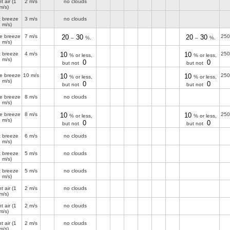
t air
(1
2 m/s
no clouds
m/s)
t breeze
3 m/s
no clouds
2 m/s)
e breeze
7 m/s
20
30
20
30
250
–
%.
–
%.
4 m/s)
t breeze
4 m/s
10
10
250
% or less,
% or less,
3 m/s)
0
0
but not
but not
e breeze
10 m/s
10
10
250
% or less,
% or less,
5 m/s)
0
0
but not
but not
e breeze
8 m/s
no clouds
5 m/s)
e breeze
8 m/s
10
10
250
% or less,
% or less,
4 m/s)
0
0
but not
but not
t breeze
6 m/s
no clouds
2 m/s)
t breeze
5 m/s
no clouds
2 m/s)
t breeze
5 m/s
no clouds
2 m/s)
t air
(1
2 m/s
no clouds
m/s)
t air
(1
2 m/s
no clouds
m/s)
t air
(1
2 m/s
no clouds
m/s)