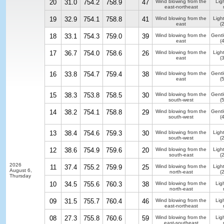
20
31.0
754.2
758.9
47
Wind blowing from the
Ligh
east-northeast
19
32.9
754.1
758.8
41
Wind blowing from the
Ligh
east
(
18
33.1
754.3
759.0
39
Wind blowing from the
Gentl
east
(
17
36.7
754.0
758.6
26
Wind blowing from the
Ligh
east
(
16
33.8
754.7
759.4
38
Wind blowing from the
Gentl
east
(
15
38.3
753.8
758.5
30
Wind blowing from the
Gentl
south-west
(
14
38.2
754.1
758.8
29
Wind blowing from the
Gentl
south-west
(
13
38.4
754.6
759.3
30
Wind blowing from the
Ligh
south-west
(
12
38.6
754.9
759.6
20
Wind blowing from the
Ligh
south-east
(
2026
11
37.4
755.2
759.9
25
Wind blowing from the
Ligh
August 6,
north-east
(
Thursday
10
34.5
755.6
760.3
38
Wind blowing from the
Ligh
north-east
09
31.5
755.7
760.4
46
Wind blowing from the
Ligh
east-northeast
08
27.3
755.8
760.6
59
Wind blowing from the
Ligh
east-southeast