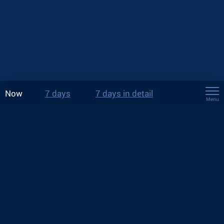
Now
7 days
7 days in detail
Menu