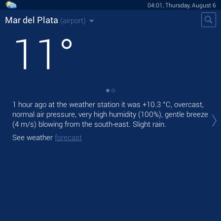
04:01, Thursday, August 6
Mar del Plata
(airport)
11
°
1 hour ago at the weather station it was
+10.3 °C
, overcast,
Tod
normal air pressure, very high humidity (100%), gentle breeze
rain
(4 m/s)
blowing from the south-east. Slight rain.
Tom
See weather
forecast
bre
See