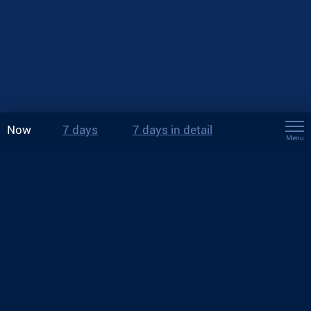
Now
7 days
7 days in detail
Menu