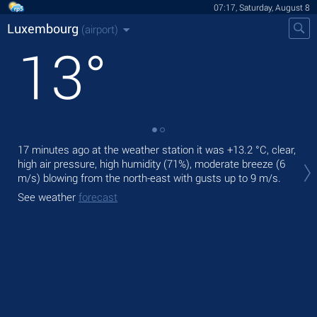
07:17, Saturday, August 8
Luxembourg
(airport)
13
°
17 minutes ago at the weather station it was
+13.2 °C
, clear,
Tod
high air pressure, high humidity (71%), moderate breeze
(6
with
m/s)
blowing from the north-east
with gusts up to 9 m/s
.
Tom
See weather
forecast
bre
See