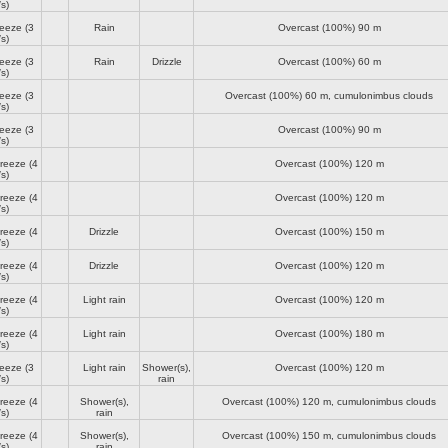
s)
reeze
(3
Rain
Overcast (100%)
90 m
s)
reeze
(3
Rain
Drizzle
Overcast (100%)
60 m
s)
reeze
(3
Overcast (100%)
60 m
, cumulonimbus clouds
s)
reeze
(3
Overcast (100%)
90 m
s)
breeze
(4
Overcast (100%)
120 m
s)
breeze
(4
Overcast (100%)
120 m
s)
breeze
(4
Drizzle
Overcast (100%)
150 m
s)
breeze
(4
Drizzle
Overcast (100%)
120 m
s)
breeze
(4
Light rain
Overcast (100%)
120 m
s)
breeze
(4
Light rain
Overcast (100%)
180 m
s)
reeze
(3
Light rain
Shower(s),
Overcast (100%)
120 m
s)
rain
breeze
(4
Shower(s),
Overcast (100%)
120 m
, cumulonimbus clouds
s)
rain
breeze
(4
Shower(s),
Overcast (100%)
150 m
, cumulonimbus clouds
s)
rain