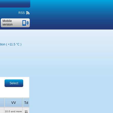
RSS
Mobile
version
tion (
+11.5 °C
)
Select
VV
Td
10.0 and more
11