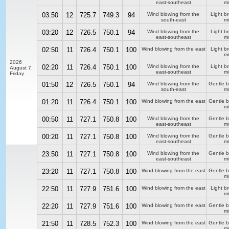
east-southeast
m/
03:50
12
725.7
749.3
94
Wind blowing from the
Light b
south-east
m/
03:20
12
726.5
750.1
94
Wind blowing from the
Light b
east-southeast
m/
02:50
11
726.4
750.1
100
Wind blowing from the east
Light b
m/
2026
02:20
11
726.4
750.1
100
Wind blowing from the
Light b
August 7,
east-southeast
m/
Friday
01:50
12
726.5
750.1
94
Wind blowing from the
Gentle 
south-east
m/
01:20
11
726.4
750.1
100
Wind blowing from the east
Gentle 
m/
00:50
11
727.1
750.8
100
Wind blowing from the
Gentle 
east-southeast
m/
00:20
11
727.1
750.8
100
Wind blowing from the
Gentle 
east-southeast
m/
23:50
11
727.1
750.8
100
Wind blowing from the
Gentle 
east-southeast
m/
23:20
11
727.1
750.8
100
Wind blowing from the east
Gentle 
m/
22:50
11
727.9
751.6
100
Wind blowing from the east
Light b
m/
22:20
11
727.9
751.6
100
Wind blowing from the east
Gentle 
m/
21:50
11
728.5
752.3
100
Wind blowing from the east
Gentle 
m/