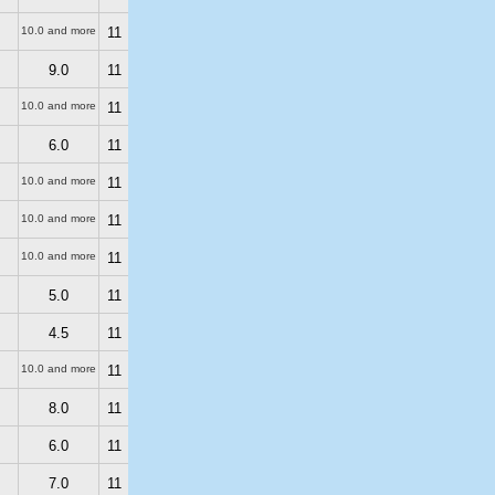
10.0 and more
11
9.0
11
10.0 and more
11
6.0
11
10.0 and more
11
10.0 and more
11
10.0 and more
11
5.0
11
4.5
11
10.0 and more
11
8.0
11
6.0
11
7.0
11