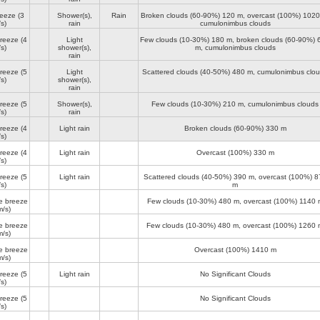
reeze
(3
Shower(s),
Rain
Broken clouds (60-90%)
120 m
, overcast (100%)
1020
s)
rain
cumulonimbus clouds
breeze
(4
Light
Few clouds (10-30%)
180 m
, broken clouds (60-90%)
s)
shower(s),
m
, cumulonimbus clouds
rain
breeze
(5
Light
Scattered clouds (40-50%)
480 m
, cumulonimbus clo
s)
shower(s),
rain
breeze
(5
Shower(s),
Few clouds (10-30%)
210 m
, cumulonimbus clouds
s)
rain
breeze
(4
Light rain
Broken clouds (60-90%)
330 m
s)
breeze
(4
Light rain
Overcast (100%)
330 m
s)
breeze
(5
Light rain
Scattered clouds (40-50%)
390 m
, overcast (100%)
8
s)
m
e breeze
Few clouds (10-30%)
480 m
, overcast (100%)
1140 
m/s)
e breeze
Few clouds (10-30%)
480 m
, overcast (100%)
1260 
m/s)
e breeze
Overcast (100%)
1410 m
m/s)
breeze
(5
Light rain
No Significant Clouds
s)
breeze
(5
No Significant Clouds
s)