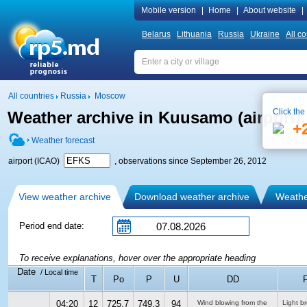
Mobile version
|
Home
|
About website
|
Belarus
Lithuania
Russia
Ukraine
All co
All countries
Russia
Moscow
Click the
Weather archive in Kuusamo (airport
+
Weather forecast
airport (ICAO)
, observations since September 26, 2012
View weather archive
Download weather archive
Weather
Period end date:
To receive explanations, hover over the appropriate heading
Date
/ Local time
T
Po
P
U
DD
F
04:20
12
725.7
749.3
94
Wind blowing from the
Light b