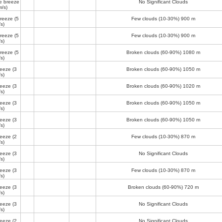
e breeze
No Significant Clouds
m/s)
breeze
(5
Few clouds (10-30%)
900 m
s)
breeze
(5
Few clouds (10-30%)
900 m
s)
breeze
(5
Broken clouds (60-90%)
1080 m
s)
reeze
(3
Broken clouds (60-90%)
1050 m
s)
reeze
(3
Broken clouds (60-90%)
1020 m
s)
reeze
(3
Broken clouds (60-90%)
1050 m
s)
reeze
(3
Broken clouds (60-90%)
1050 m
s)
reeze
(2
Few clouds (10-30%)
870 m
s)
reeze
(3
No Significant Clouds
s)
reeze
(3
Few clouds (10-30%)
870 m
s)
reeze
(3
Broken clouds (60-90%)
720 m
s)
reeze
(3
No Significant Clouds
s)
reeze
(2
No Significant Clouds