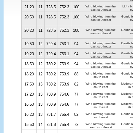
21:20
11
728.5
752.3
100
Wind blowing from the
Light b
east-southeast
m/
20:50
11
728.5
752.3
100
Wind blowing from the
Gentle 
east-southeast
m/
20:20
11
728.5
752.3
100
Wind blowing from the
Gentle 
east-southeast
m/
19:50
12
729.4
753.1
94
Wind blowing from the
Gentle 
east-southeast
m/
19:20
12
729.4
753.1
94
Wind blowing from the
Gentle 
east-southeast
m/
18:50
12
730.2
753.9
94
Wind blowing from the
Gentle 
east-southeast
m/
18:20
12
730.2
753.9
88
Wind blowing from the
Gentle 
south-east
m/
17:50
13
730.2
753.9
82
Wind blowing from the
Moderat
south-east
(6 
17:20
13
730.9
754.6
77
Wind blowing from the
Moderat
south-east
(6 
16:50
13
730.9
754.6
77
Wind blowing from the
Moderat
south-east
(6 
16:20
13
731.7
755.4
82
Wind blowing from the
Gentle 
south-east
m/
15:50
14
731.8
755.4
72
Wind blowing from the
Gentle 
south-southeast
m/