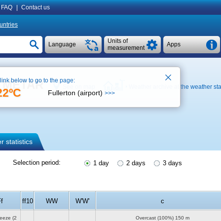
FAQ
|
Contact us
untries
Units of
Language
Apps
measurement
 link below to go to the page:
), METAR
See on map
Weather archive at the weather sta
22ºC
Fullerton (airport)
>>>
 statistics
Selection period:
1 day
2 days
3 days
f
ff10
WW
W'W'
c
reeze
(2
Overcast (100%)
150 m