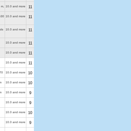
 m
,
10.0 and more
11
630
10.0 and more
11
uds
10.0 and more
11
10.0 and more
11
10.0 and more
11
10.0 and more
11
70
10.0 and more
10
m
10.0 and more
10
m
10.0 and more
9
10.0 and more
9
10.0 and more
10
10.0 and more
9