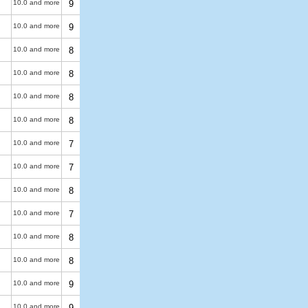
10.0 and more
9
10.0 and more
9
10.0 and more
8
10.0 and more
8
10.0 and more
8
10.0 and more
8
10.0 and more
7
10.0 and more
7
10.0 and more
8
10.0 and more
7
10.0 and more
8
10.0 and more
8
10.0 and more
9
10.0 and more
9