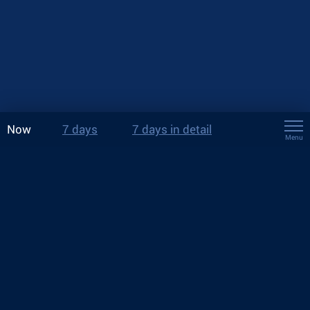
Now
7 days
7 days in detail
Menu