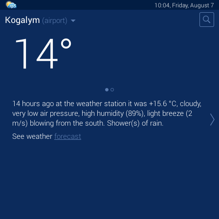
10:04, Friday, August 7
Kogalym
(airport)
14
°
14 hours ago at the weather station it was
+15.6 °C
, cloudy,
Tod
very low air pressure, high humidity (89%), light breeze
(2
gen
m/s)
blowing from the south. Shower(s) of rain.
Tom
See weather
forecast
See