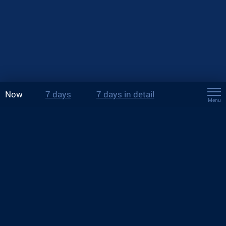
Now
7 days
7 days in detail
Menu