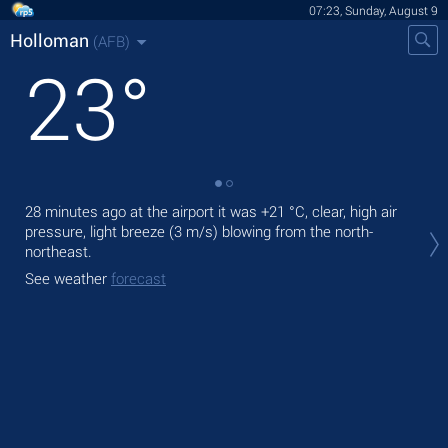
07:23, Sunday, August 9
Holloman
(AFB)
23
°
28 minutes ago at the airport it was
+21 °C
, clear, high air
Tod
pressure, light breeze
(3 m/s)
blowing from the north-
prec
northeast.
Tom
See weather
forecast
bre
See